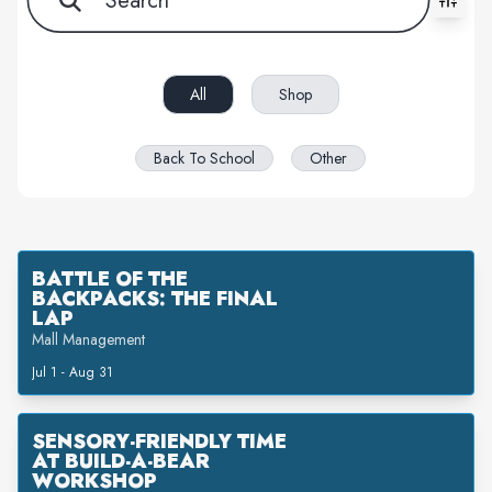
All filters cleared. Showing 2 item(s).
All
Shop
Back To School
Other
BATTLE OF THE
BACKPACKS: THE FINAL
LAP
Mall Management
Jul 1 - Aug 31
SENSORY-FRIENDLY TIME
AT BUILD-A-BEAR
WORKSHOP