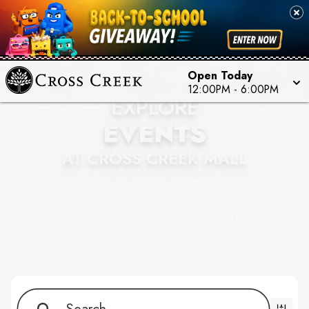
Open Today
12:00PM - 6:00PM
EXPLORE
EVENTS
AT CROSS CREEK MALL