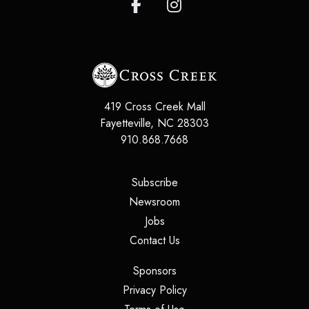
419 Cross Creek Mall
Fayetteville, NC 28303
910.868.7668
(opens in a new tab)
Subscribe
(opens in a new tab)
Newsroom
(opens in a new tab)
Jobs
(opens in a new tab)
Contact Us
(opens in a new tab)
Sponsors
(opens in a new tab)
Privacy Policy
(opens in a new tab)