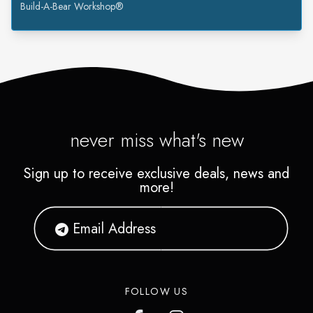
Build-A-Bear Workshop®
never miss what's new
Sign up to receive exclusive deals, news and
more!
FOLLOW US