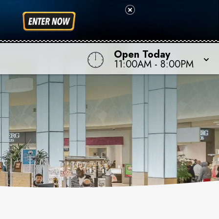
Open Today
11:00AM
-
8:00PM