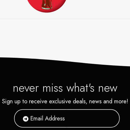
A
 is the world's leading manufacturer, mark
or of nonalcoholic beverage concentrates a
used to produce nearly 400 beverage brand
rporate headquarters are in Atlanta, with lo
s in over 200 countries around the world.
never miss what's new
Sign up to receive exclusive deals, news and more!
 MORE