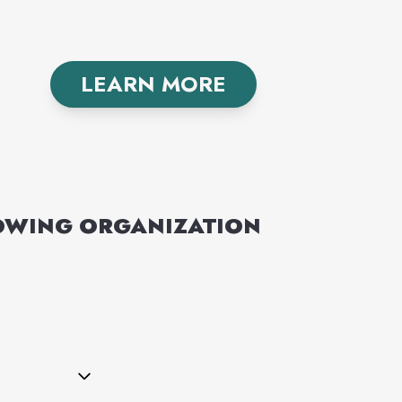
LEARN MORE
LOWING
ORGANIZATION