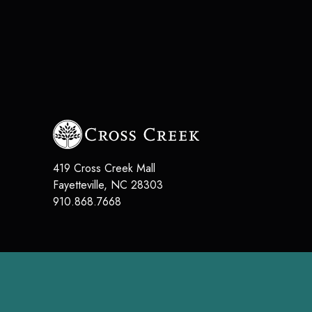
419 Cross Creek Mall
Fayetteville
,
NC
28303
910.868.7668