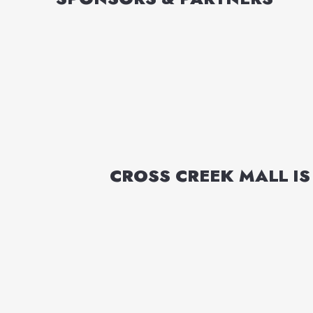
CROSS CREEK MALL
IS