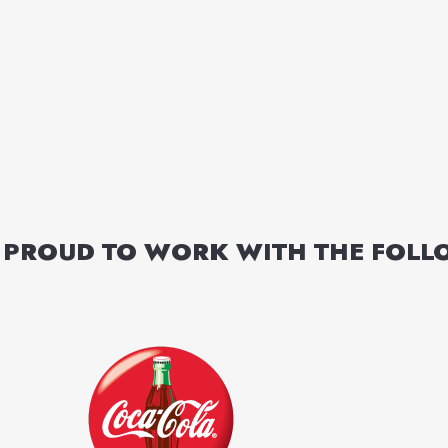
 PROUD TO WORK WITH THE FOL