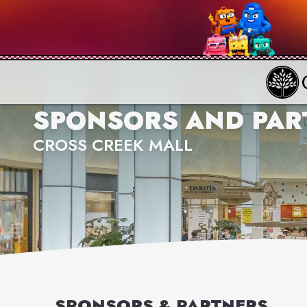
SPONSORS AND PAR
CROSS CREEK MALL
SPONSORS & PARTNERS