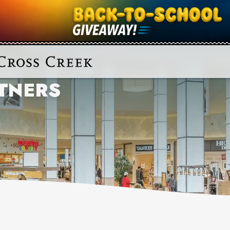
TNERS