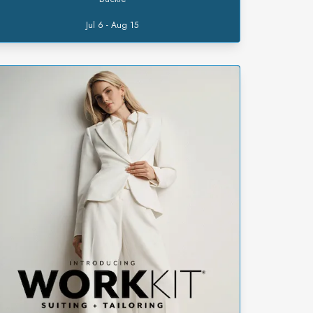
Jul 6 - Aug 15