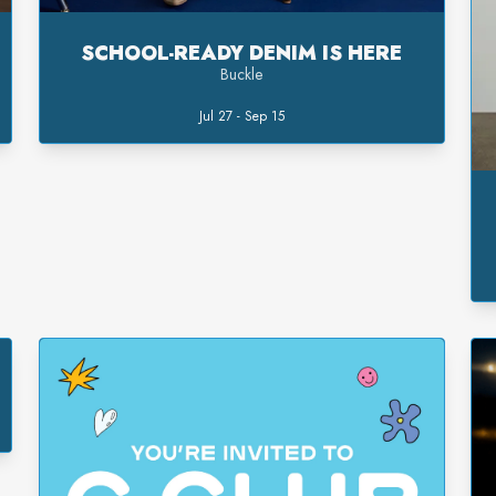
SCHOOL-READY DENIM IS HERE
Buckle
Jul 27 - Sep 15