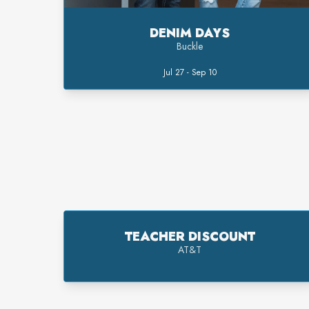
DENIM DAYS
Buckle
Jul 27 - Sep 10
TEACHER DISCOUNT
AT&T