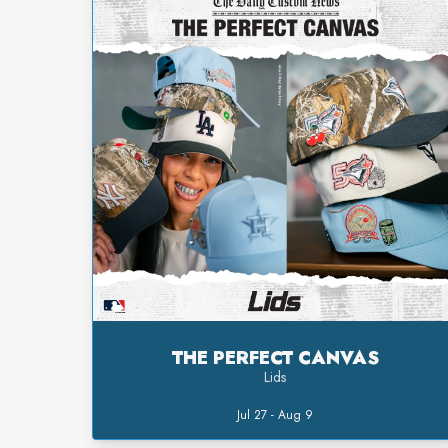
THE PERFECT CANVAS
Lids
Jul 27 - Aug 9