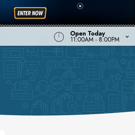
Open Today
11:00AM - 8:00PM