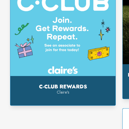
C-CLUB REWARDS
Claire's