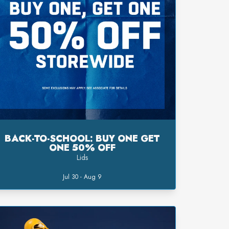
BACK-TO-SCHOOL: BUY ONE GET
ONE 50% OFF
Lids
Jul 30 - Aug 9