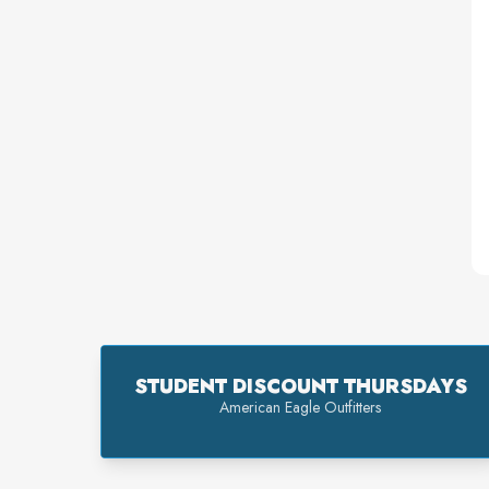
STUDENT DISCOUNT THURSDAYS
American Eagle Outfitters