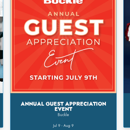
ANNUAL GUEST APPRECIATION
EVENT
Buckle
Jul 9 - Aug 9