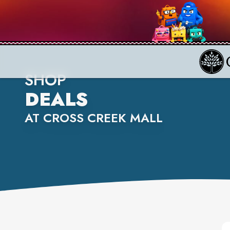
SHOP
DEALS
AT CROSS CREEK MALL