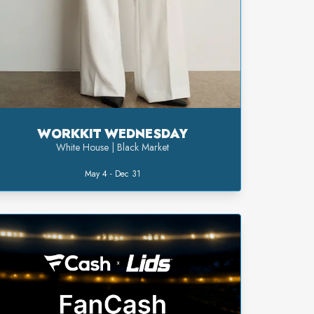
WORKKIT WEDNESDAY
White House | Black Market
May 4 - Dec 31