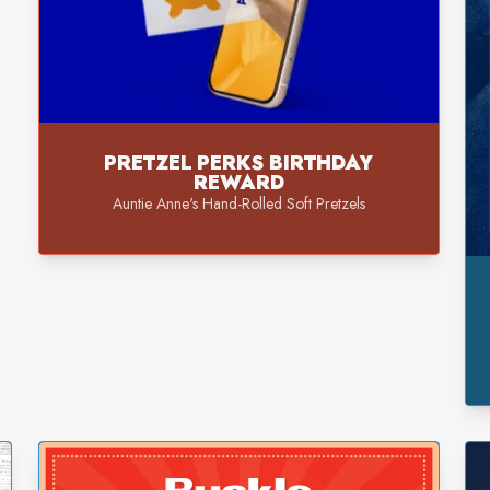
PRETZEL PERKS BIRTHDAY
REWARD
Auntie Anne's Hand-Rolled Soft Pretzels