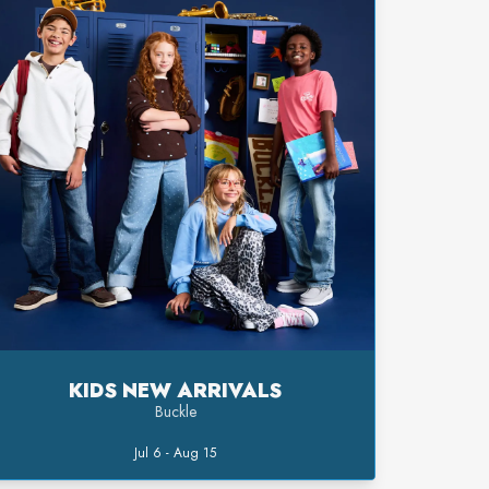
KIDS NEW ARRIVALS
Buckle
Jul 6 - Aug 15