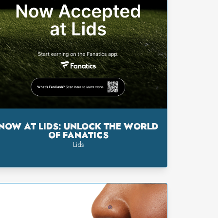
NOW AT LIDS: UNLOCK THE WORLD
OF FANATICS
Lids