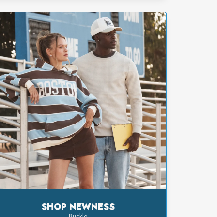
SHOP NEWNESS
Buckle