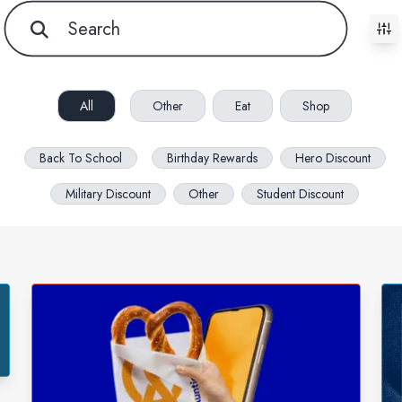
All filters cleared. Showing 85 item(s).
All
Other
Eat
Shop
Back To School
Birthday Rewards
Hero Discount
Military Discount
Other
Student Discount