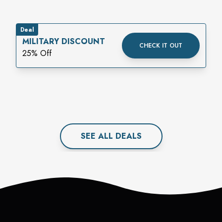
Deal
MILITARY DISCOUNT
CHECK IT OUT
25% Off
SEE ALL
DEAL
S