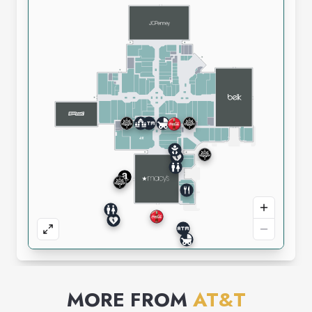
MORE FROM
AT&T