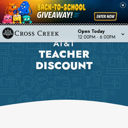
Open Today
12:00PM
-
6:00PM
AT&T
TEACHER
DISCOUNT