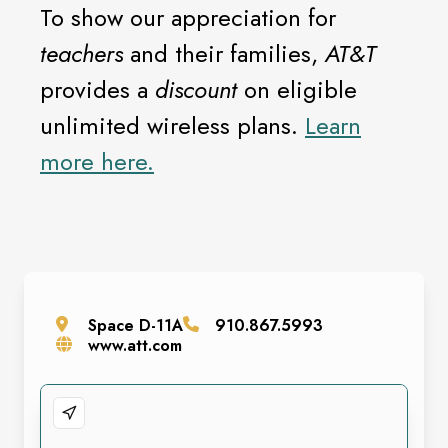
To show our appreciation for
teachers
and their families,
AT&T
provides a
discount
on eligible
unlimited wireless plans.
Learn
more here.
Space
D-11A
910.867.5993
www.att.com