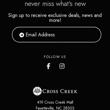
never miss what's new
Sign up to receive exclusive deals, news and
more!
FOLLOW US
419 Cross Creek Mall
Fayetteville
,
NC
28303