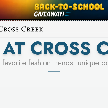
UR RACER & ENTER FOR A CHANCE
SEE STORES
LEARN MORE
AT CROSS 
 favorite fashion trends, unique b