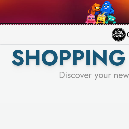
PICK YO
SHOPPING 
Discover your new