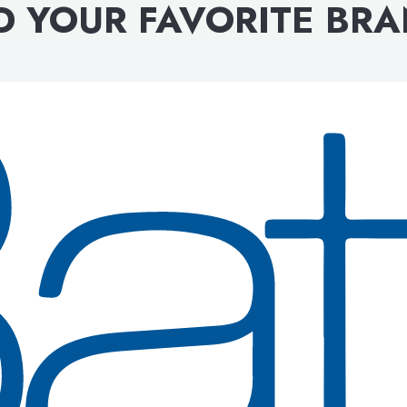
D YOUR FAVORITE BR