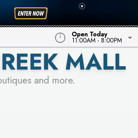
 TO WIN!
Open Today
11:00AM
-
8:00PM
CREEK MALL
outiques and more.