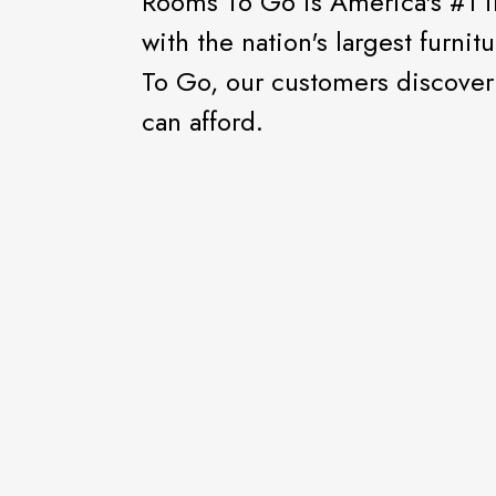
Rooms To Go is America's #1 
with the nation's largest furni
To Go, our customers discover e
can afford.