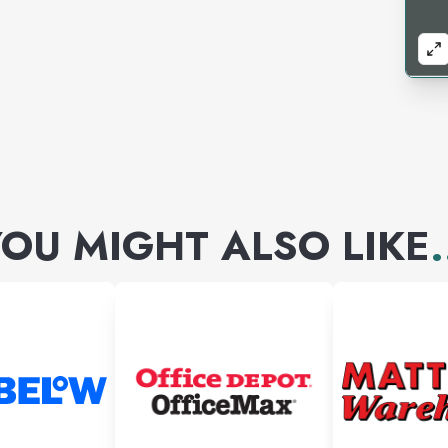
OU MIGHT ALSO LIKE
.