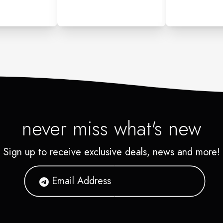
never miss what's new
Sign up to receive exclusive deals, news and more!