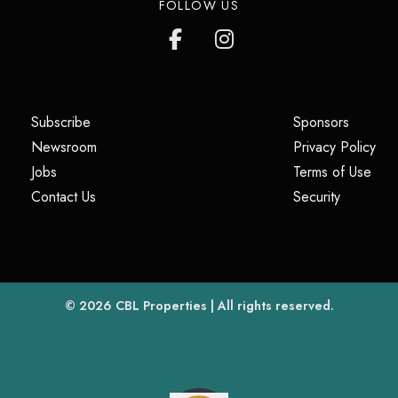
FOLLOW US
(opens in a new tab)
(opens i
Subscribe
Sponsors
(opens in a new tab)
(op
Newsroom
Privacy Policy
(opens in a new tab)
(ope
Jobs
Terms of Use
(opens in a new tab)
(opens in
Contact Us
Security
(opens in a new tab)
© 2026
CBL Properties
| All rights reserved.