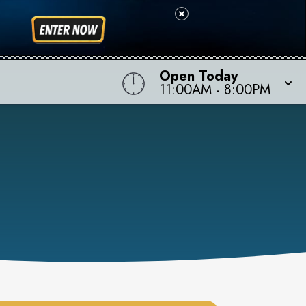
Open Today
11:00AM
-
8:00PM