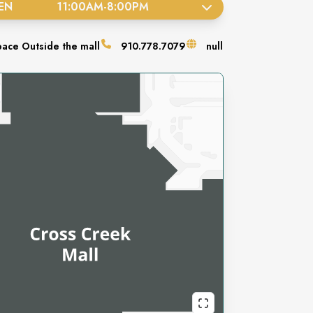
EN
11:00AM
-
8:00PM
pace
Outside the mall
910.778.7079
null