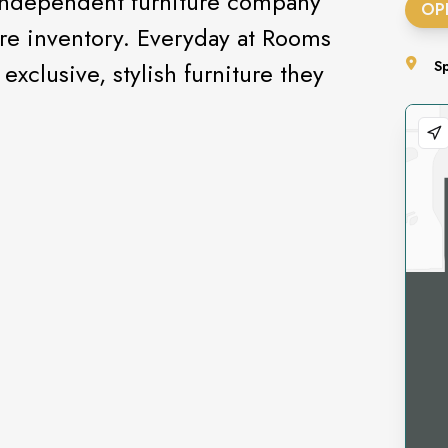
independent furniture company
OP
ture inventory. Everyday at Rooms
xclusive, stylish furniture they
S