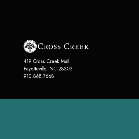
419 Cross Creek Mall
Fayetteville
,
NC
28303
910.868.7668