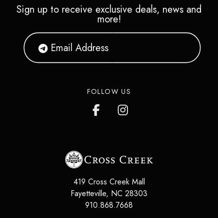
Sign up to receive exclusive deals, news and
more!
FOLLOW US
419 Cross Creek Mall
Fayetteville
,
NC
28303
910.868.7668