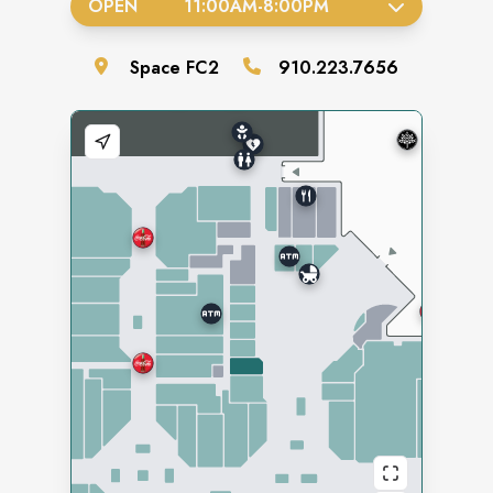
OPEN
11:00AM
-
8:00PM
Space
FC2
910.223.7656