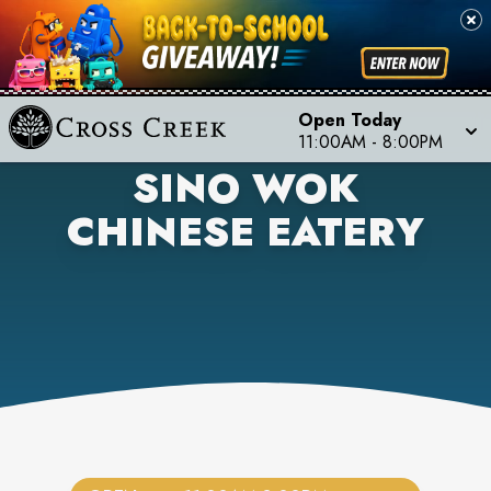
Open Today
11:00AM
-
8:00PM
SINO WOK
CHINESE EATERY