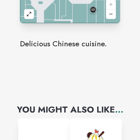
Delicious Chinese cuisine.
YOU MIGHT ALSO LIKE
...