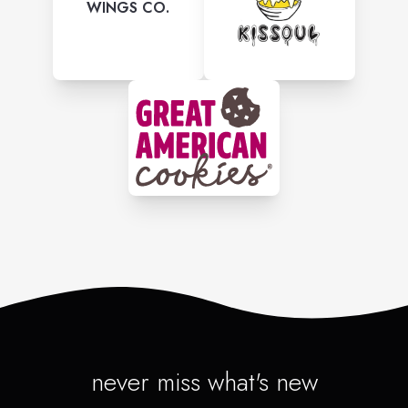
WINGS CO.
never miss what's new