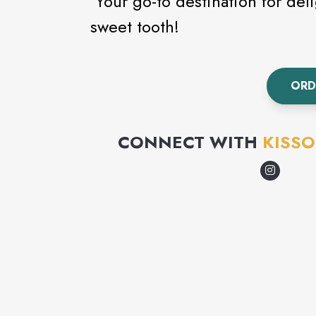
Your go-to destination for delig
sweet tooth!
ORD
CONNECT WITH
KISSO