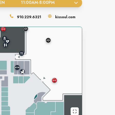
EN
11:00AM
-
8:00PM
910.229.6321
kissoul.com