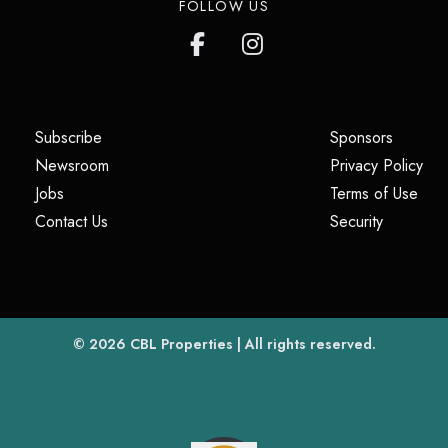
FOLLOW US
(opens in a new tab)
(opens i
Subscribe
Sponsors
(opens in a new tab)
(op
Newsroom
Privacy Policy
(opens in a new tab)
(ope
Jobs
Terms of Use
(opens in a new tab)
(opens in
Contact Us
Security
(opens in a new tab)
© 2026
CBL Properties
| All rights reserved.