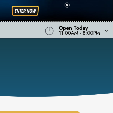
Open Today
11:00AM
-
8:00PM