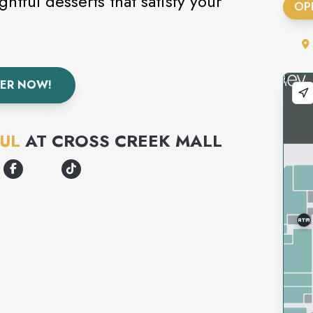
htful desserts that satisfy your
OP
ER NOW!
UL
AT
CROSS CREEK MALL