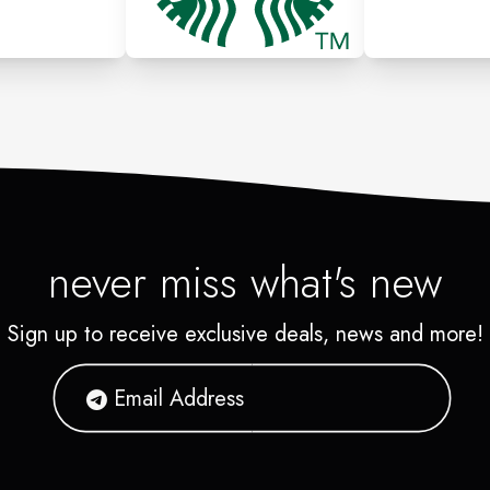
never miss what's new
Sign up to receive exclusive deals, news and more!