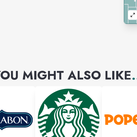
OU MIGHT ALSO LIKE
.