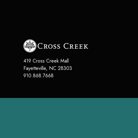
419 Cross Creek Mall
Fayetteville, NC 28303
910.868.7668