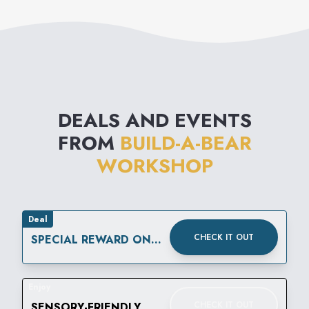
DEALS AND EVENTS
FROM
BUILD-A-BEAR
WORKSHOP
Deal
CHECK IT OUT
SPECIAL REWARD ON
YOUR SPECIAL DAY.
Enjoy
CHECK IT OUT
SENSORY-FRIENDLY