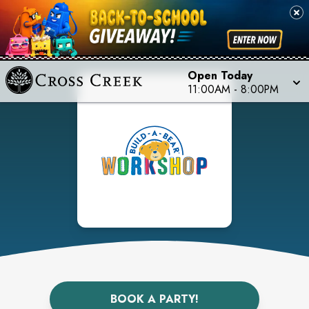
Open Today
11:00AM
-
8:00PM
BOOK A PARTY!