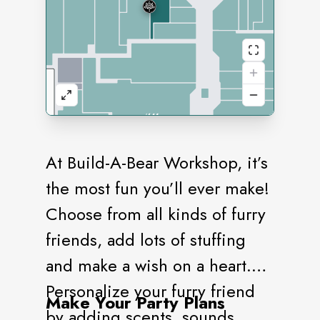
At Build-A-Bear Workshop, it’s
the most fun you’ll ever make!
Choose from all kinds of furry
friends, add lots of stuffing
and make a wish on a heart.
Personalize your furry friend
Make Your Party Plans
by adding scents, sounds,