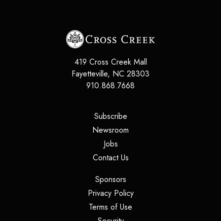
419 Cross Creek Mall
Fayetteville
,
NC
28303
910.868.7668
(opens in a new tab)
Subscribe
(opens in a new tab)
Newsroom
(opens in a new tab)
Jobs
(opens in a new tab)
Contact Us
(opens in a new tab)
Sponsors
(opens in a new tab)
Privacy Policy
(opens in a new tab)
Terms of Use
(opens in a new tab)
Security