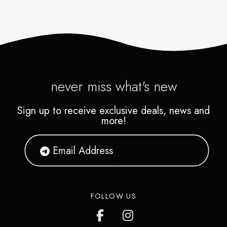
never miss what's new
Sign up to receive exclusive deals, news and
more!
FOLLOW US