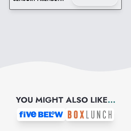
TIME AT BUILD-A-BEAR
WORKSHOP
YOU MIGHT ALSO LIKE
...