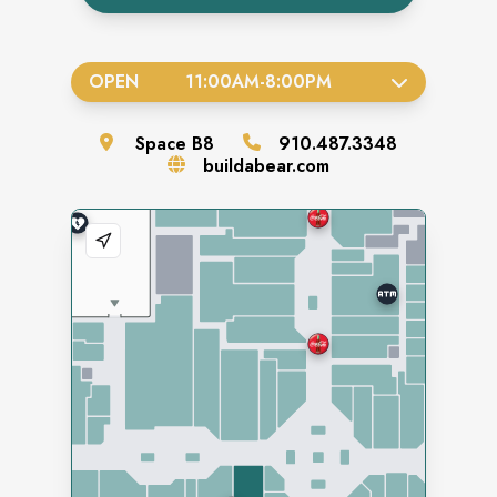
OPEN
11:00AM
-
8:00PM
Space
B8
910.487.3348
buildabear.com