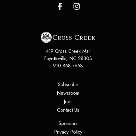
419 Cross Creek Mall
Fayetteville
,
NC
28303
910.868.7668
(opens in a new tab)
Subscribe
(opens in a new tab)
Newsroom
(opens in a new tab)
Jobs
(opens in a new tab)
Contact Us
(opens in a new tab)
Sponsors
(opens in a new tab)
Privacy Policy