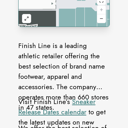
Finish Line is a leading
athletic retailer offering the
best selection of brand name
footwear, apparel and
accessories. The company
operates more than 660 stores
Visit Finish Line’s
Sneaker
in 47 states.
Release Dates calendar
to get
the latest updates on new
We offer the best selection of