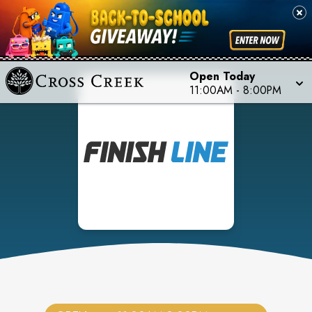
Open Today
11:00AM
-
8:00PM