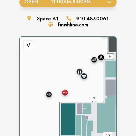
OPEN
11:00AM
-
8:00PM
Space
A1
910.487.0061
finishline.com