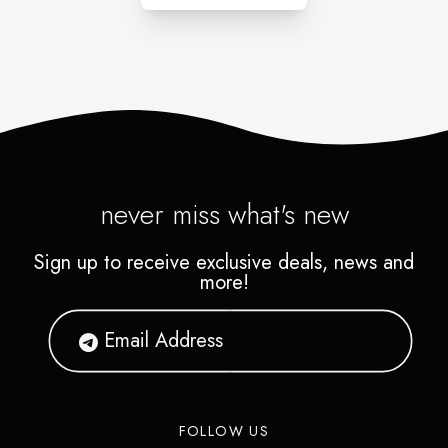
never miss what's new
Sign up to receive exclusive deals, news and
more!
FOLLOW US