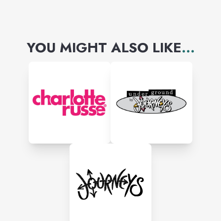
YOU MIGHT ALSO LIKE
...