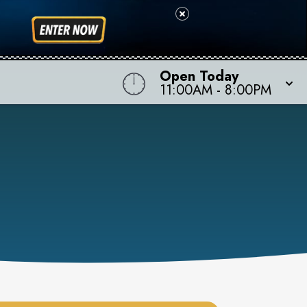
Open Today
11:00AM
-
8:00PM