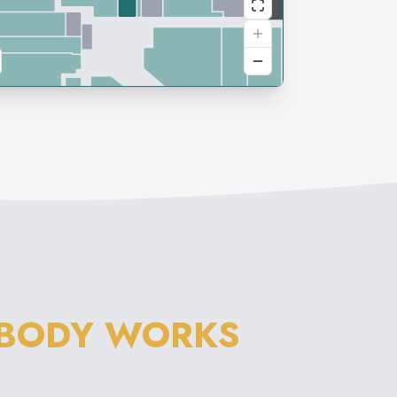
 BODY WORKS