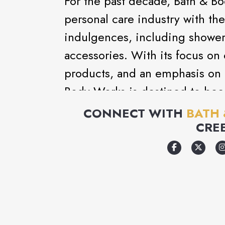
For the past decade, Bath & B
personal care industry with the 
indulgences, including shower 
accessories. With its focus on 
products, and an emphasis on 
Body Works is destined to bec
destination.
CONNECT WITH
BATH
CRE