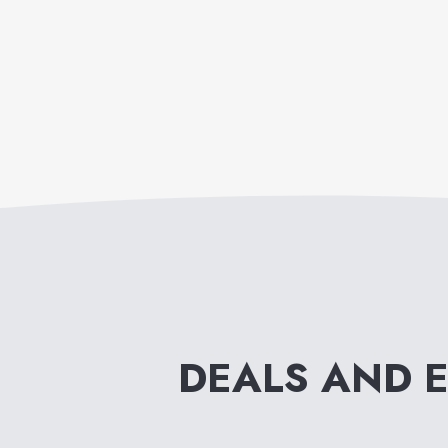
DEALS AND 