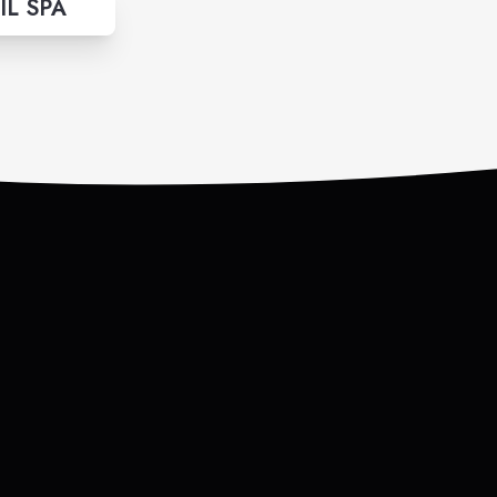
IL SPA