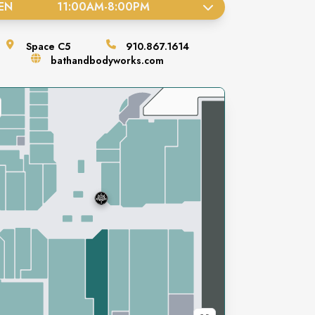
EN
11:00AM
-
8:00PM
Space
C5
910.867.1614
bathandbodyworks.com