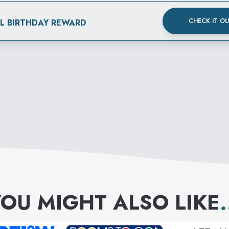
CHECK IT O
AL BIRTHDAY REWARD
OU MIGHT ALSO LIKE
.