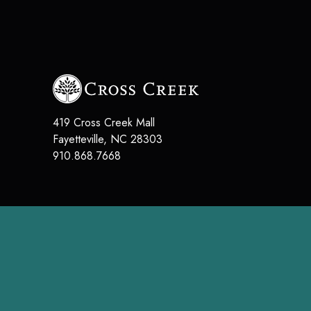
419 Cross Creek Mall
Fayetteville
,
NC
28303
910.868.7668