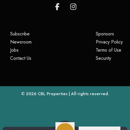
(opens in a new tab)
(opens i
Subscribe
Sponsors
(opens in a new tab)
(op
Newsroom
Privacy Policy
(opens in a new tab)
(ope
Jobs
Terms of Use
(opens in a new tab)
(opens in
Contact Us
Security
(opens in a new tab)
© 2026
CBL Properties
| All rights reserved.