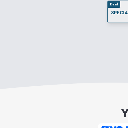
Deal
SPECI
Y