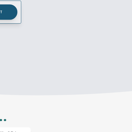
UT
..