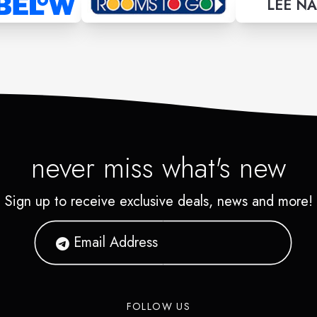
LEE NA
never miss what's new
Sign up to receive exclusive deals, news and more!
FOLLOW US