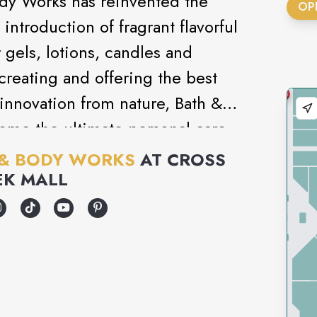
ody Works has reinvented the
OP
introduction of fragrant flavorful
gels, lotions, candles and
creating and offering the best
innovation from nature, Bath &
ome the ultimate personal care
 & BODY WORKS
AT
CROSS
EK MALL