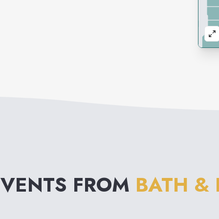
EVENTS FROM
BATH &