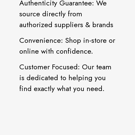
Authenticity Guarantee: We
source directly from
authorized suppliers & brands
Convenience: Shop in-store or
online with confidence.
Customer Focused: Our team
is dedicated to helping you
find exactly what you need.