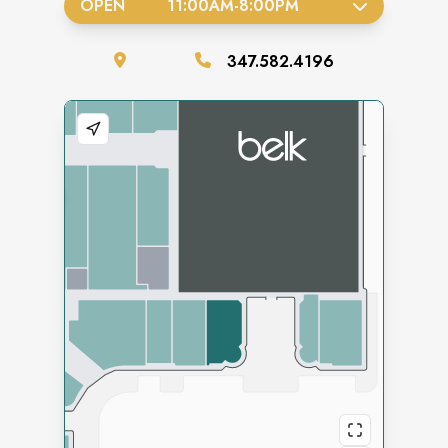
OPEN
11:00AM
-
8:00PM
347.582.4196