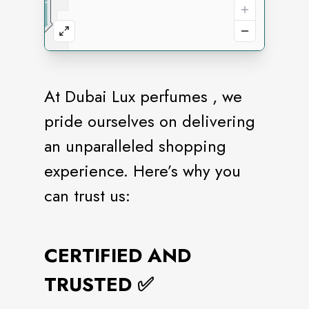
At Dubai Lux perfumes , we
pride ourselves on delivering
an unparalleled shopping
experience. Here’s why you
can trust us:
CERTIFIED AND
TRUSTED ✅