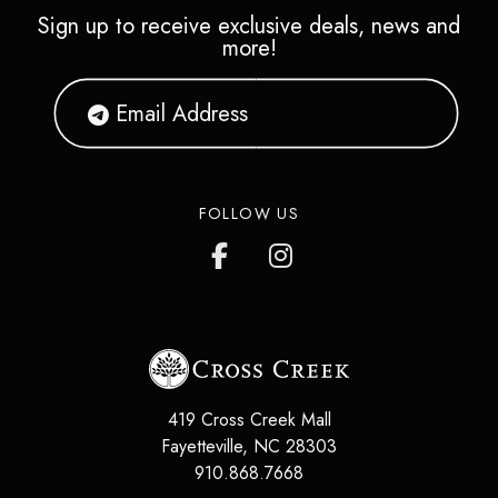
Sign up to receive exclusive deals, news and
more!
FOLLOW US
419 Cross Creek Mall
Fayetteville
,
NC
28303
910.868.7668