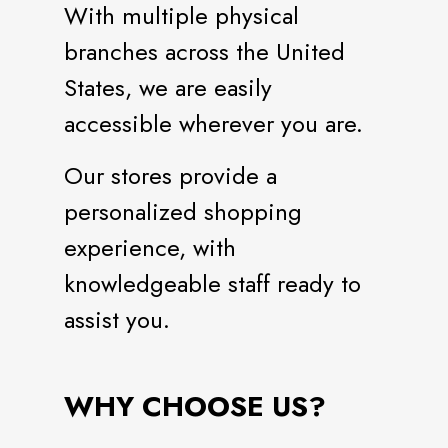
With multiple physical
branches across the United
States, we are easily
accessible wherever you are.
Our stores provide a
personalized shopping
experience, with
knowledgeable staff ready to
assist you.
WHY CHOOSE US?