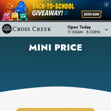
Open Today
11:00AM
-
8:00PM
MINI PRICE