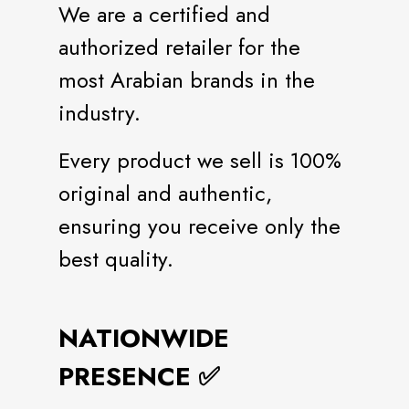
We are a certified and
authorized retailer for the
most Arabian brands in the
industry.
Every product we sell is 100%
original and authentic,
ensuring you receive only the
best quality.
NATIONWIDE
PRESENCE ✅