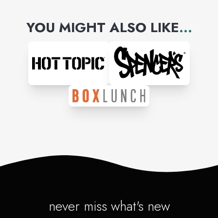
YOU MIGHT ALSO LIKE
...
never miss what's new