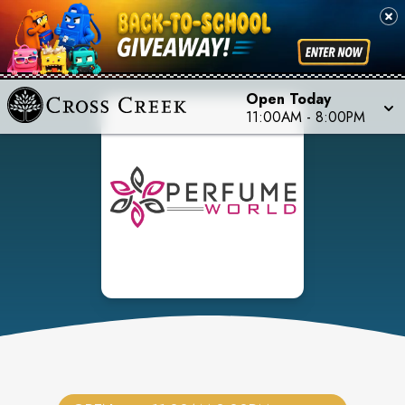
Open Today
11:00AM
-
8:00PM