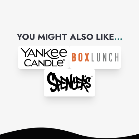
YOU MIGHT ALSO LIKE
...