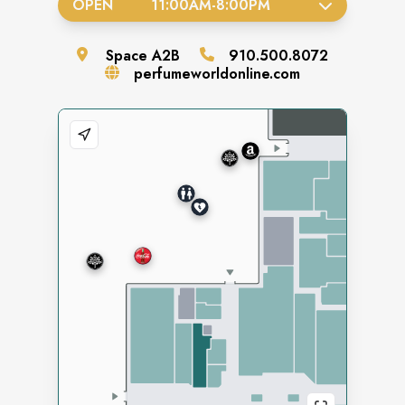
OPEN
11:00AM
-
8:00PM
Space
A2B
910.500.8072
perfumeworldonline.com