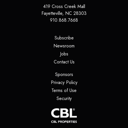
419 Cross Creek Mall
Fayetteville
,
NC
28303
910.868.7668
(opens in a new tab)
Subscribe
(opens in a new tab)
Newsroom
(opens in a new tab)
Jobs
(opens in a new tab)
Contact Us
(opens in a new tab)
Sponsors
(opens in a new tab)
Privacy Policy
(opens in a new tab)
Terms of Use
(opens in a new tab)
Security
(opens