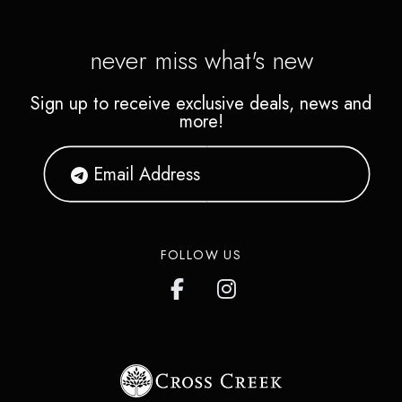
never miss what's new
Sign up to receive exclusive deals, news and
more!
FOLLOW US