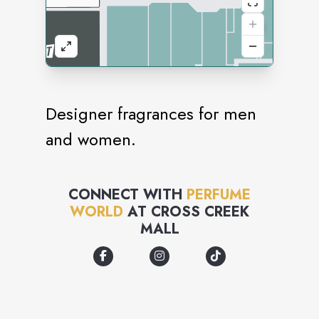
Designer fragrances for men
and women.
CONNECT WITH
PERFUME
WORLD
AT
CROSS CREEK
MALL