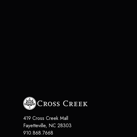
419 Cross Creek Mall
Fayetteville
,
NC
28303
910.868.7668