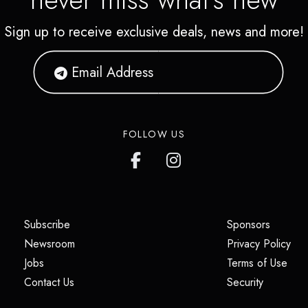
Sign up to receive exclusive deals, news and more!
FOLLOW US
(opens in a new tab)
(opens i
Subscribe
Sponsors
(opens in a new tab)
(op
Newsroom
Privacy Policy
(opens in a new tab)
(ope
Jobs
Terms of Use
(opens in a new tab)
(opens in
Contact Us
Security