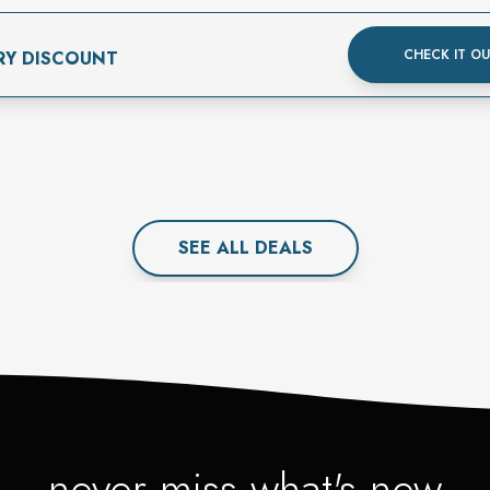
CHECK IT O
RY DISCOUNT
SEE ALL
DEAL
S
never miss what's new