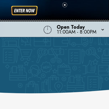
Open Today
11:00AM
-
8:00PM