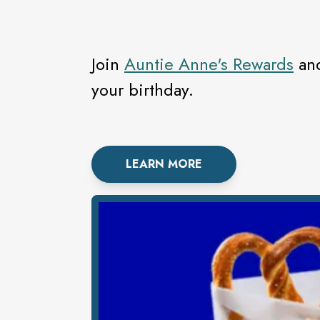
Join
Auntie Anne's Rewards
and
your birthday.
LEARN MORE