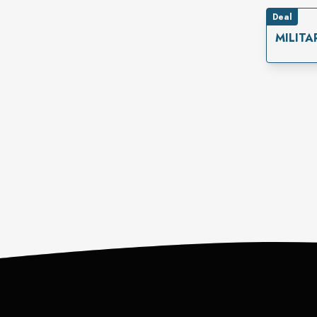
Deal
MILITA