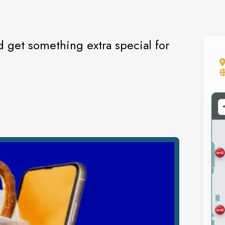
 get something extra special for