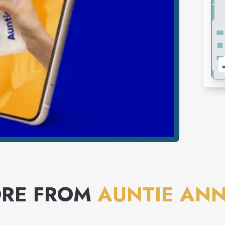
RE FROM
AUNTIE ANN