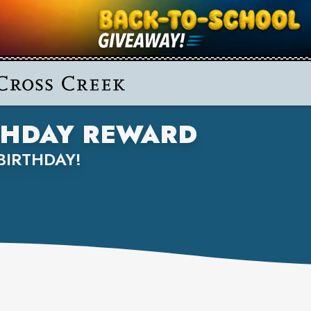
RTHDAY REWARD
BIRTHDAY!