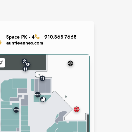
Space
PK - 4
910.868.7668
auntieannes.com