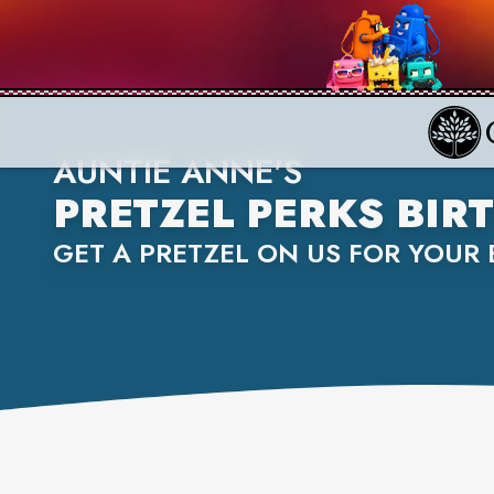
AUNTIE ANNE'S
PRETZEL PERKS BI
GET A PRETZEL ON US FOR YOUR 