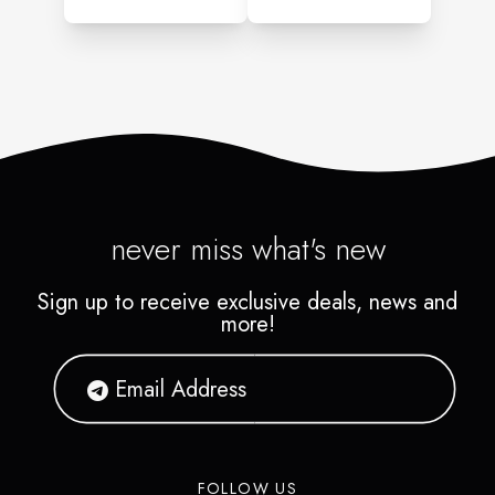
never miss what's new
Sign up to receive exclusive deals, news and
more!
FOLLOW US