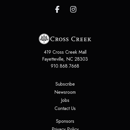
419 Cross Creek Mall
Fayetteville
,
NC
28303
910.868.7668
(opens in a new tab)
Subscribe
(opens in a new tab)
Newsroom
(opens in a new tab)
Jobs
(opens in a new tab)
Contact Us
(opens in a new tab)
Sponsors
(opens in a new tab)
Privacy Policy