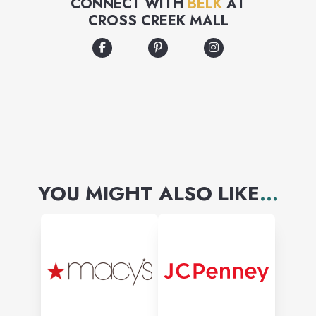
CONNECT WITH
BELK
AT
CROSS CREEK MALL
YOU MIGHT ALSO LIKE
...