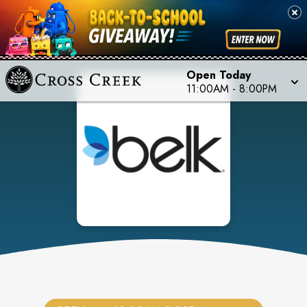
Open Today
11:00AM
-
8:00PM