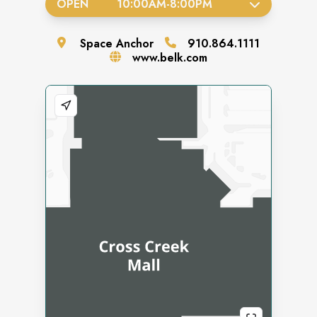
OPEN
10:00AM
-
8:00PM
Space
Anchor
910.864.1111
www.belk.com