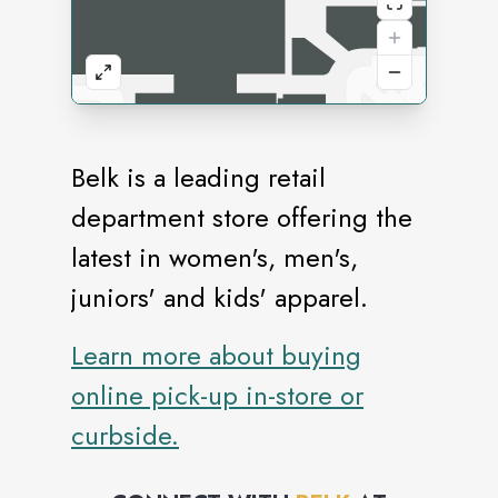
Belk is a leading retail
department store offering the
latest in women's, men's,
juniors' and kids' apparel.
Learn more about buying
online pick-up in-store or
curbside.