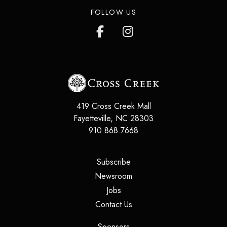
FOLLOW US
419 Cross Creek Mall
Fayetteville
,
NC
28303
910.868.7668
(opens in a new tab)
Subscribe
(opens in a new tab)
Newsroom
(opens in a new tab)
Jobs
(opens in a new tab)
Contact Us
(opens in a new tab)
Sponsors