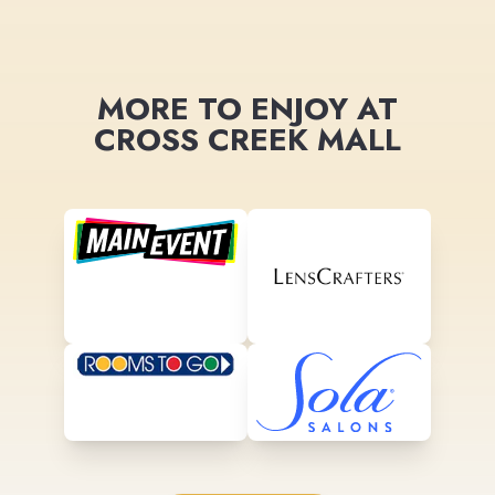
MORE TO ENJOY AT
CROSS CREEK MALL