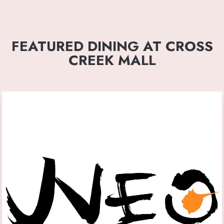
FEATURED DINING AT CROSS
CREEK MALL