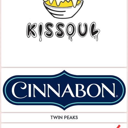
TWIN PEAKS