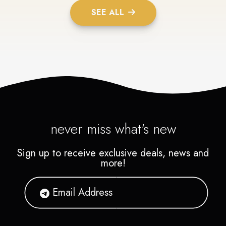
SEE ALL
never miss what's new
Sign up to receive exclusive deals, news and
more!