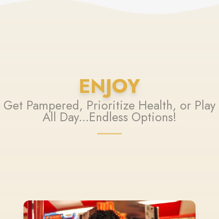
ENJOY
Get Pampered, Prioritize Health, or Play
All Day...Endless Options!