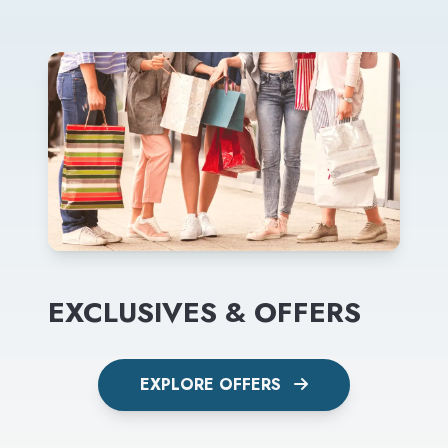
EXCLUSIVES & OFFERS
EXPLORE OFFERS