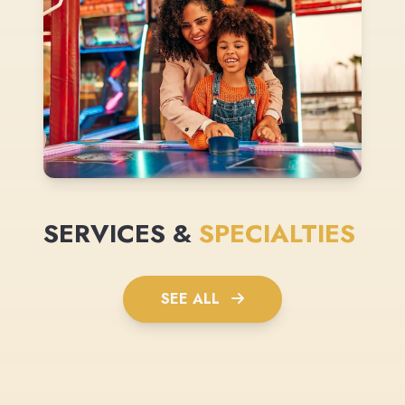
SERVICES &
SPECIALTIES
SEE ALL