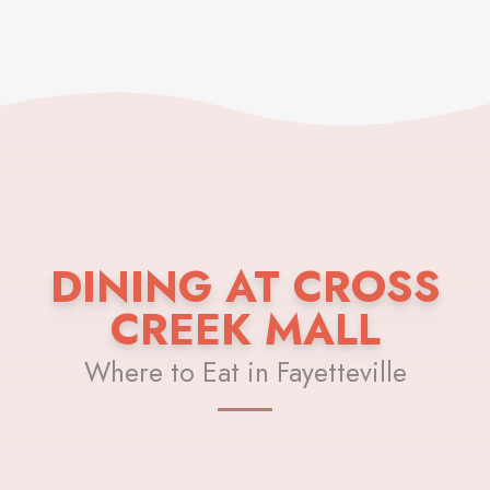
DINING AT CROSS
CREEK MALL
Where to Eat in Fayetteville