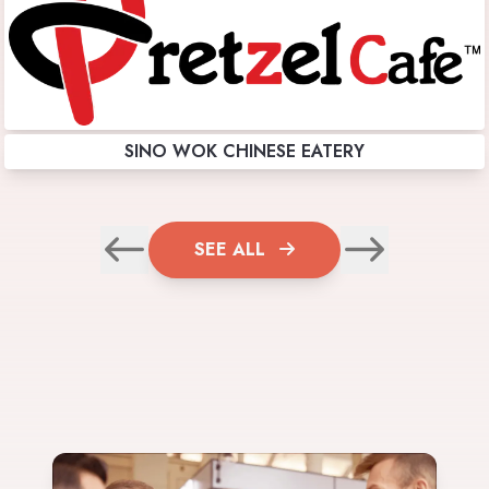
SINO WOK CHINESE EATERY
SEE ALL