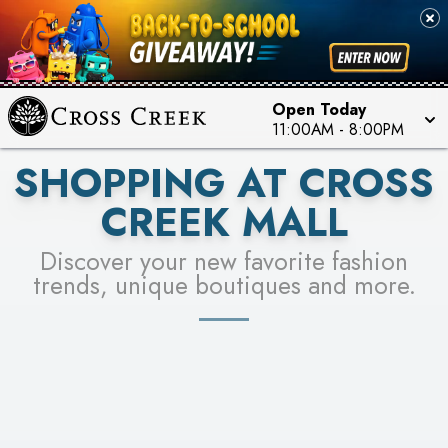
PICK YOUR RACER & ENTER FOR A CHANCE TO
SEE STORES
WIN!
LEARN MORE
Open Today
11:00AM
-
8:00PM
SHOPPING AT CROSS
CREEK MALL
Discover your new favorite fashion
trends, unique boutiques and more.