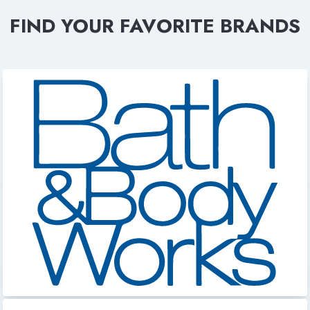
FIND YOUR FAVORITE BRANDS