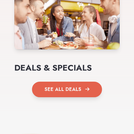
DEALS & SPECIALS
SEE ALL DEALS