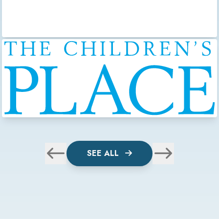
SEE ALL