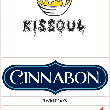
TWIN PEAKS