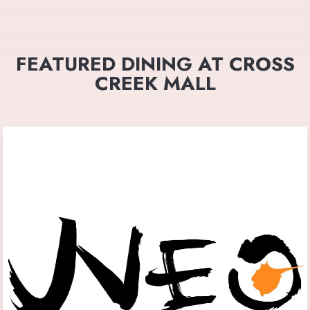
FEATURED DINING AT CROSS
CREEK MALL