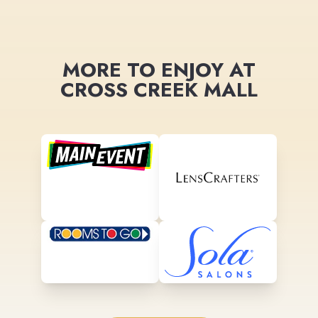
MORE TO ENJOY AT
CROSS CREEK MALL