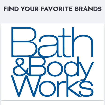
FIND YOUR FAVORITE BRANDS