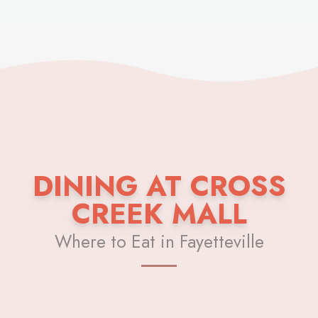
DINING AT CROSS
CREEK MALL
Where to Eat in Fayetteville