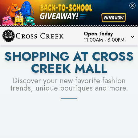
PICK YOUR RACER & ENTER FOR A CHANCE TO
SEE STORES
WIN!
LEARN MORE
Open Today
11:00AM
-
8:00PM
SHOPPING AT CROSS
CREEK MALL
Discover your new favorite fashion
trends, unique boutiques and more.