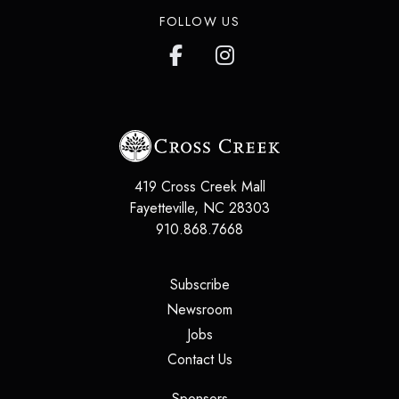
FOLLOW US
419 Cross Creek Mall
Fayetteville
,
NC
28303
910.868.7668
(opens in a new tab)
Subscribe
(opens in a new tab)
Newsroom
(opens in a new tab)
Jobs
(opens in a new tab)
Contact Us
(opens in a new tab)
Sponsors