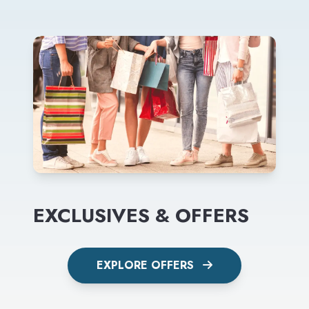
EXCLUSIVES & OFFERS
EXPLORE OFFERS