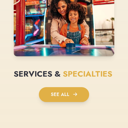
SERVICES &
SPECIALTIES
SEE ALL