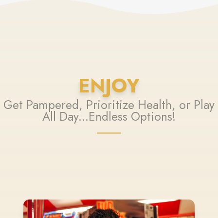
ENJOY
Get Pampered, Prioritize Health, or Play
All Day...Endless Options!