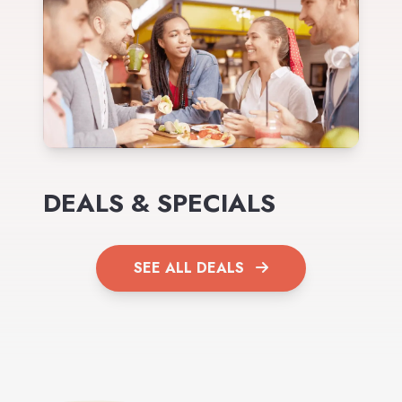
DEALS & SPECIALS
SEE ALL DEALS