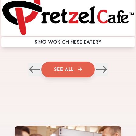
SINO WOK CHINESE EATERY
SEE ALL