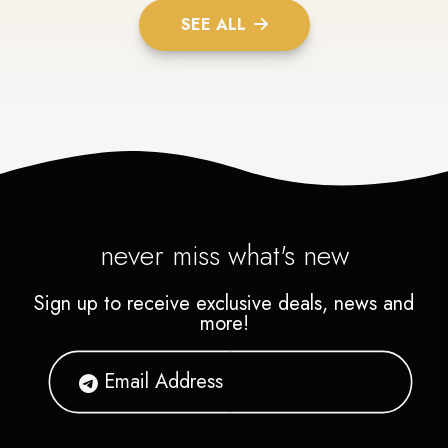
SEE ALL
never miss what's new
Sign up to receive exclusive deals, news and
more!