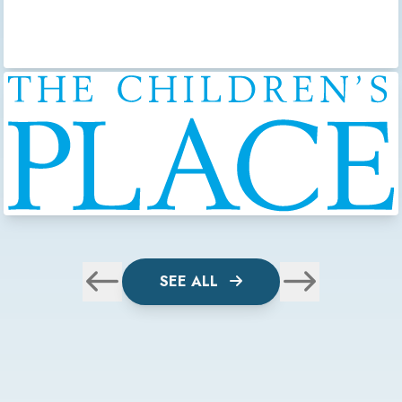
SEE ALL