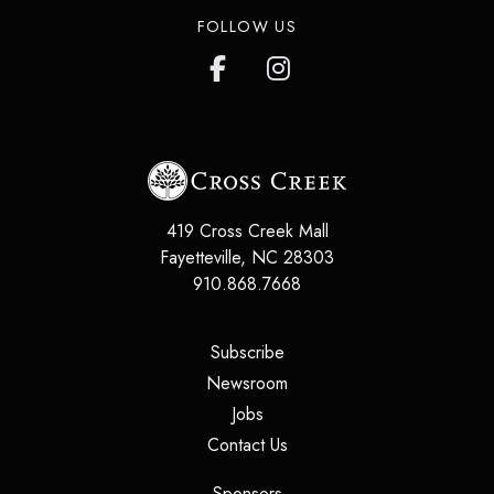
FOLLOW US
419 Cross Creek Mall
Fayetteville
,
NC
28303
910.868.7668
(opens in a new tab)
Subscribe
(opens in a new tab)
Newsroom
(opens in a new tab)
Jobs
(opens in a new tab)
Contact Us
(opens in a new tab)
Sponsors