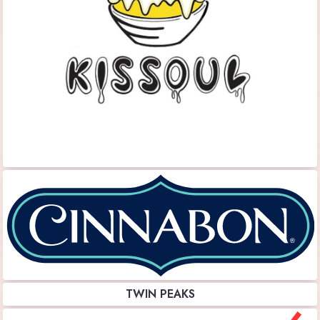
TWIN PEAKS