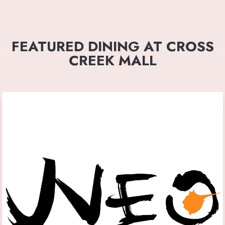
FEATURED DINING AT CROSS
CREEK MALL