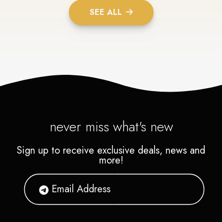
SEE ALL
never miss what's new
Sign up to receive exclusive deals, news and
more!