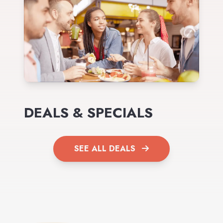
DEALS & SPECIALS
SEE ALL DEALS