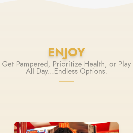
ENJOY
Get Pampered, Prioritize Health, or Play
All Day...Endless Options!