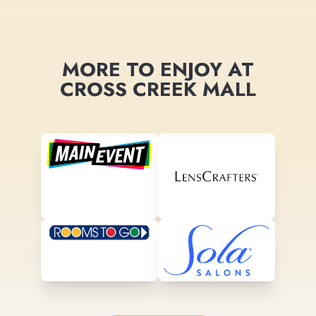
MORE TO ENJOY AT
CROSS CREEK MALL