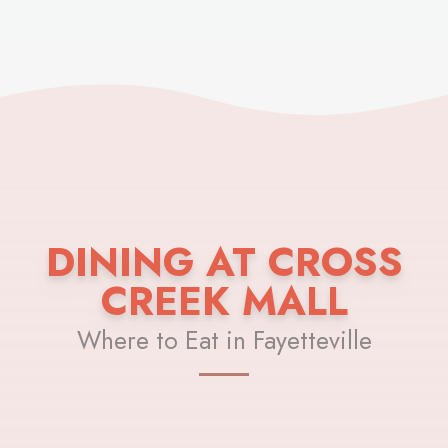
DINING AT CROSS
CREEK MALL
Where to Eat in Fayetteville