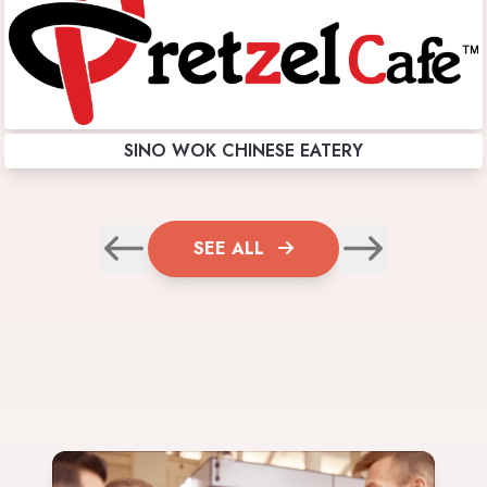
SINO WOK CHINESE EATERY
SEE ALL