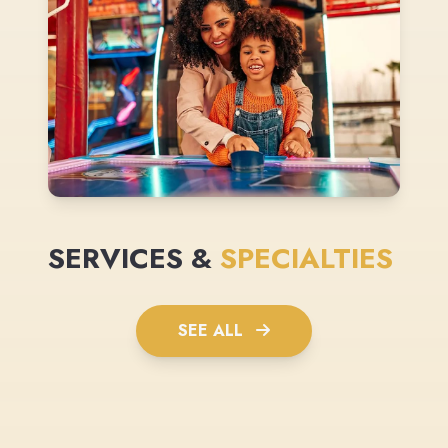
SERVICES &
SPECIALTIES
SEE ALL