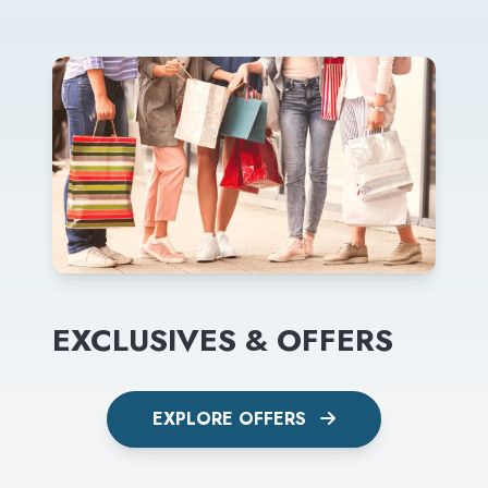
EXCLUSIVES & OFFERS
EXPLORE OFFERS