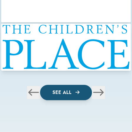
SEE ALL