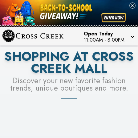
PICK YOUR RACER & ENTER FOR A CHANCE TO
SEE STORES
WIN!
LEARN MORE
Open Today
11:00AM
-
8:00PM
SHOPPING AT CROSS
CREEK MALL
Discover your new favorite fashion
trends, unique boutiques and more.