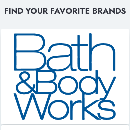
FIND YOUR FAVORITE BRANDS