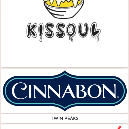
TWIN PEAKS