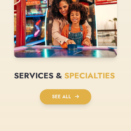
SERVICES &
SPECIALTIES
SEE ALL