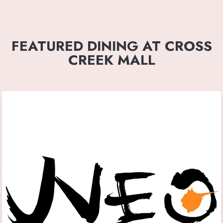
FEATURED DINING AT CROSS
CREEK MALL