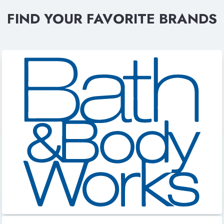
FIND YOUR FAVORITE BRANDS