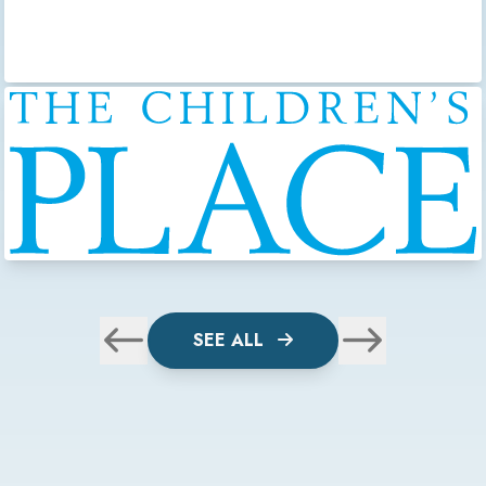
SEE ALL