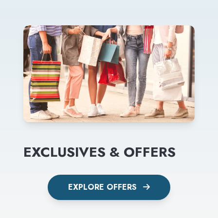
EXCLUSIVES & OFFERS
EXPLORE OFFERS