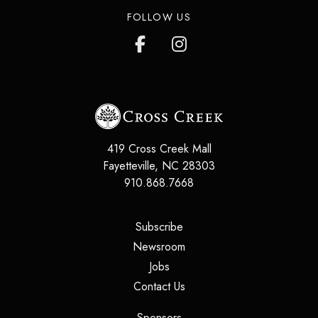
FOLLOW US
419 Cross Creek Mall
Fayetteville
,
NC
28303
910.868.7668
(opens in a new tab)
Subscribe
(opens in a new tab)
Newsroom
(opens in a new tab)
Jobs
(opens in a new tab)
Contact Us
(opens in a new tab)
Sponsors