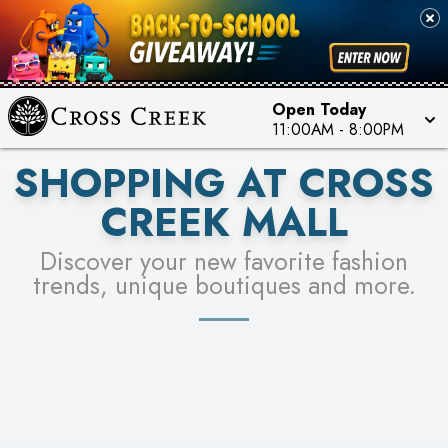
PICK YOUR RACER & ENTER FOR A CHANCE TO
SEE STORES
WIN!
LEARN MORE
Open Today
11:00AM
-
8:00PM
SHOPPING AT CROSS
CREEK MALL
Discover your new favorite fashion
trends, unique boutiques and more.