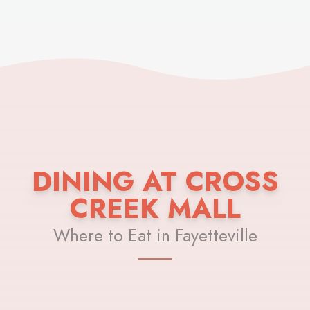
DINING AT CROSS
CREEK MALL
Where to Eat in Fayetteville