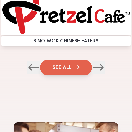
SINO WOK CHINESE EATERY
SEE ALL