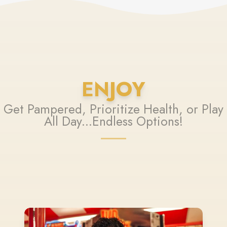
ENJOY
Get Pampered, Prioritize Health, or Play
All Day...Endless Options!