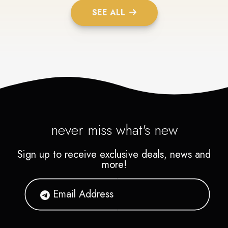
SEE ALL
never miss what's new
Sign up to receive exclusive deals, news and
more!