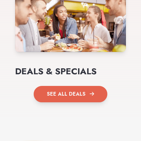
DEALS & SPECIALS
SEE ALL DEALS