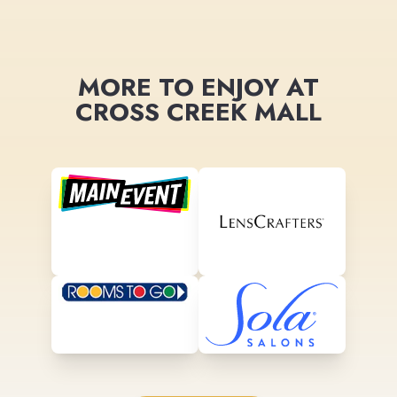
MORE TO ENJOY AT
CROSS CREEK MALL