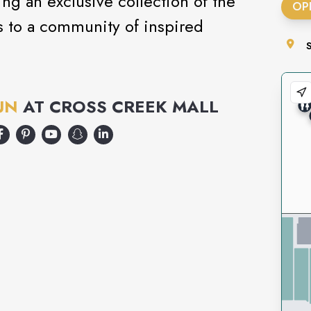
ng an exclusive collection of the
OP
s to a community of inspired
.
UN
AT
CROSS CREEK MALL