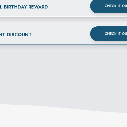
CHECK IT O
AL BIRTHDAY REWARD
CHECK IT O
NT DISCOUNT