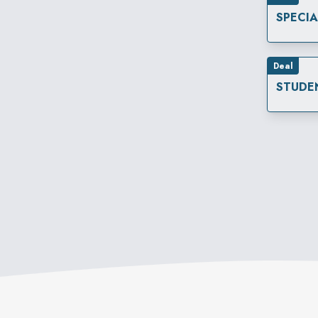
SPECI
Deal
STUDE