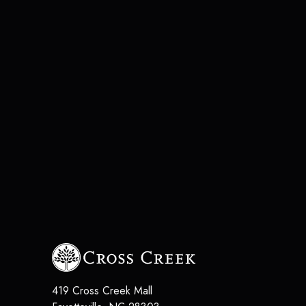
419 Cross Creek Mall