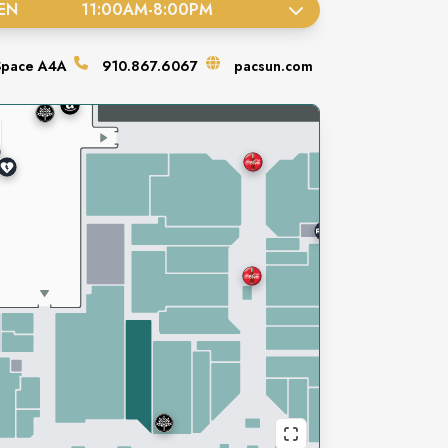
EN
11:00AM
-
8:00PM
Space
A4A
910.867.6067
pacsun.com