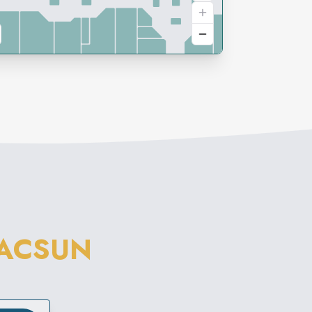
ACSUN