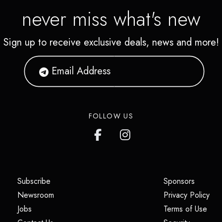
never miss what's new
Sign up to receive exclusive deals, news and more!
FOLLOW US
(opens in a new tab)
(opens i
Subscribe
Sponsors
(opens in a new tab)
(op
Newsroom
Privacy Policy
(opens in a new tab)
(ope
Jobs
Terms of Use