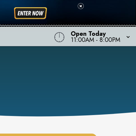
Open Today
11:00AM
-
8:00PM