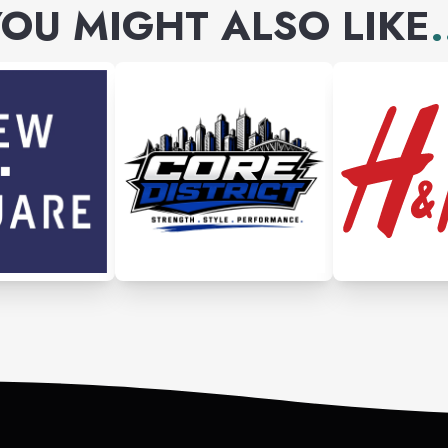
OU MIGHT ALSO LIKE
.