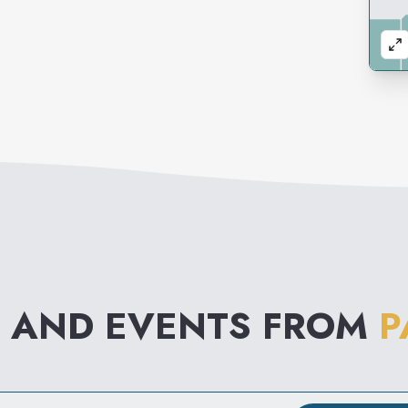
 AND EVENTS FROM
P