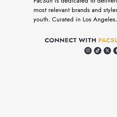
PacSun is dedicated to deliveri
most relevant brands and style
youth. Curated in Los Angeles
CONNECT WITH
PACS