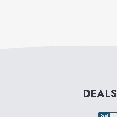
DEALS
Deal