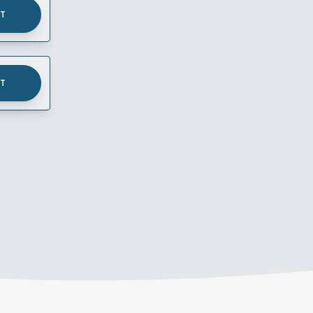
UT
UT