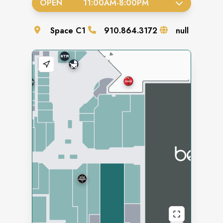
OPEN
11:00AM
-
8:00PM
Space
C1
910.864.3172
null