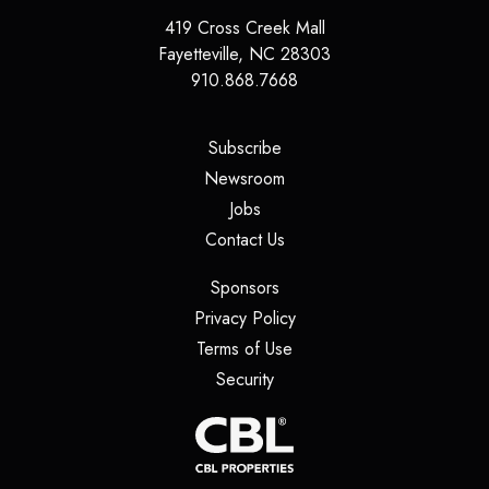
419 Cross Creek Mall
Fayetteville
,
NC
28303
910.868.7668
(opens in a new tab)
Subscribe
(opens in a new tab)
Newsroom
(opens in a new tab)
Jobs
(opens in a new tab)
Contact Us
(opens in a new tab)
Sponsors
(opens in a new tab)
Privacy Policy
(opens in a new tab)
Terms of Use
(opens in a new tab)
Security
(opens