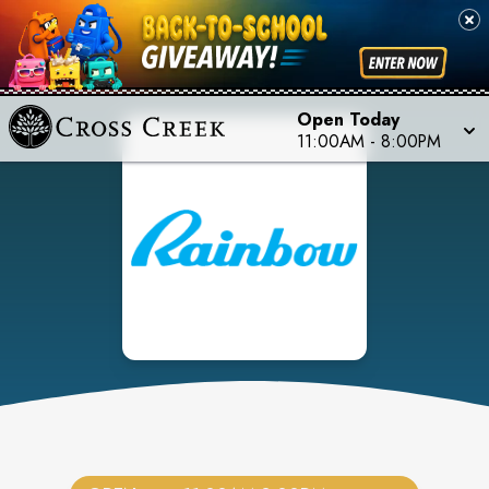
Open Today
11:00AM
-
8:00PM