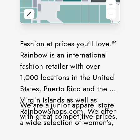
Fashion at prices you'll love.™
Rainbow is an international
fashion retailer with over
1,000 locations in the United
States, Puerto Rico and the US
Virgin Islands as well as
We are a junior apparel store
RainbowShops.com. We offer
with great competitive prices.
a wide selection of women’s,
juniors, plus size, and