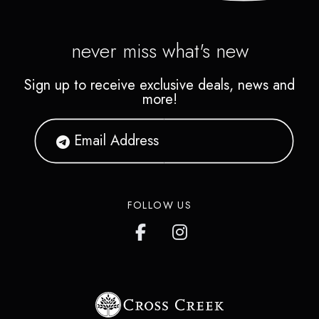
never miss what's new
Sign up to receive exclusive deals, news and
more!
FOLLOW US