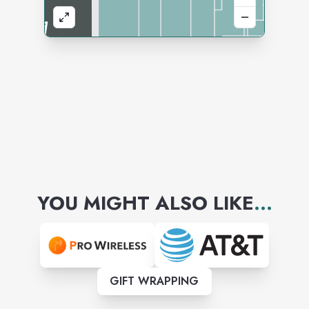
YOU MIGHT ALSO LIKE
...
GIFT WRAPPING