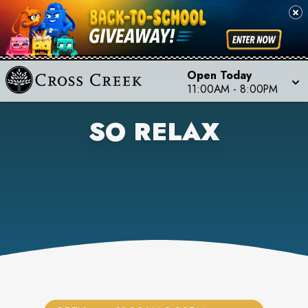
Open Today
11:00AM
-
8:00PM
SO RELAX