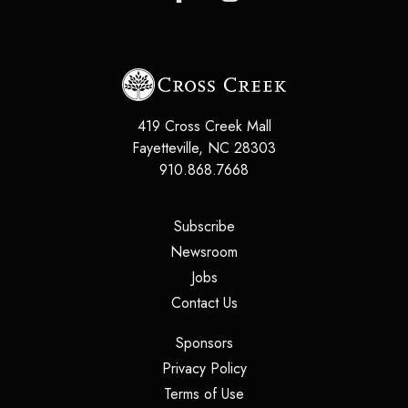
419 Cross Creek Mall
Fayetteville
,
NC
28303
910.868.7668
(opens in a new tab)
Subscribe
(opens in a new tab)
Newsroom
(opens in a new tab)
Jobs
(opens in a new tab)
Contact Us
(opens in a new tab)
Sponsors
(opens in a new tab)
Privacy Policy
(opens in a new tab)
Terms of Use