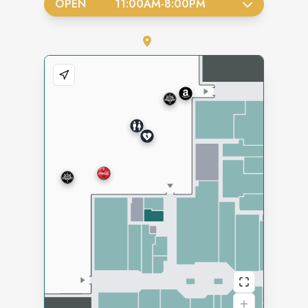
OPEN
11:00AM
-
8:00PM