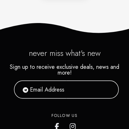
never miss what's new
Sign up to receive exclusive deals, news and
more!
FOLLOW US