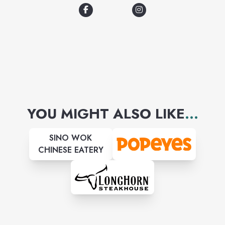
and our signature 29° beers.
YOU MIGHT ALSO LIKE
...
SINO WOK
CHINESE EATERY