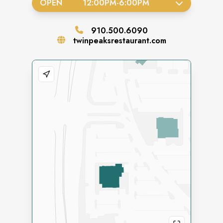
OPEN
12:00PM
-
6:00PM
910.500.6090
twinpeaksrestaurant.com