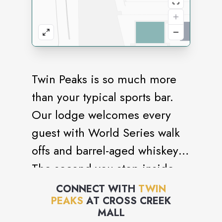
Twin Peaks is so much more
than your typical sports bar.
Our lodge welcomes every
guest with World Series walk
offs and barrel-aged whiskey.
The second you step inside,
you’re surrounded by a lodge
CONNECT WITH
TWIN
PEAKS
AT
CROSS CREEK
full of friendly and attentive
MALL
staff serving up scratch food