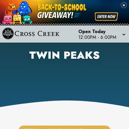
Open Today
12:00PM
-
6:00PM
TWIN PEAKS