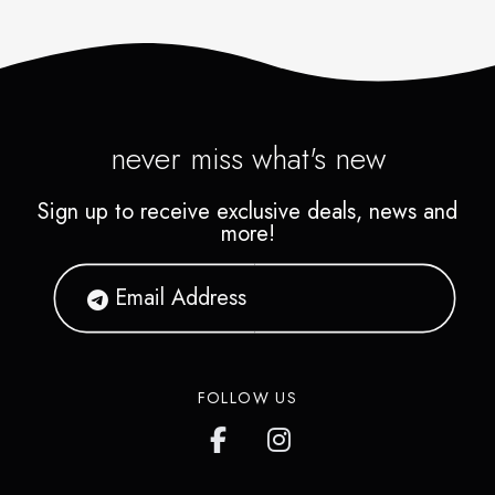
never miss what's new
Sign up to receive exclusive deals, news and
more!
FOLLOW US