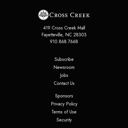
419 Cross Creek Mall
Fayetteville, NC 28303
910.868.7668
(opens in a new tab)
Subscribe
(opens in a new tab)
Newsroom
(opens in a new tab)
Jobs
(opens in a new tab)
Contact Us
(opens in a new tab)
Sponsors
(opens in a new tab)
Privacy Policy
(opens in a new tab)
Terms of Use
(opens in a new tab)
Security