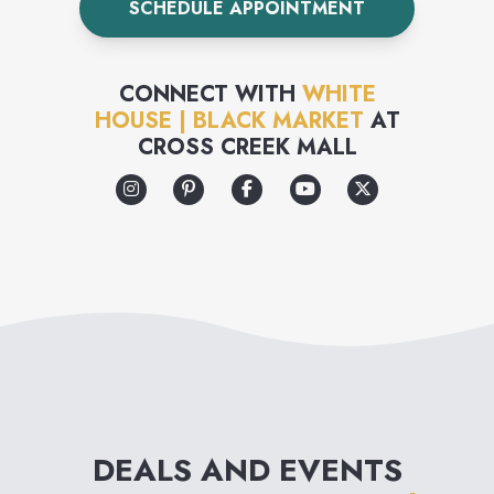
SCHEDULE APPOINTMENT
prototype to final product, we
craft our pieces with the same
CONNECT WITH
WHITE
approach as the world’s
HOUSE | BLACK MARKET
AT
CROSS CREEK MALL
design houses. Work,
weekend, whatever—each
piece in our collection is
designed with versatility in
mind. Our expert stylists will
show you how to get more
mileage from everything you
wear. Plus they’re always here
DEALS AND EVENTS
to help with not only