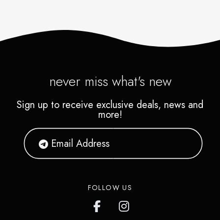
never miss what's new
Sign up to receive exclusive deals, news and
more!
FOLLOW US