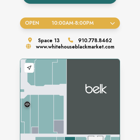
OPEN
10:00AM
-
8:00PM
Space
13
910.778.8462
www.whitehouseblackmarket.com