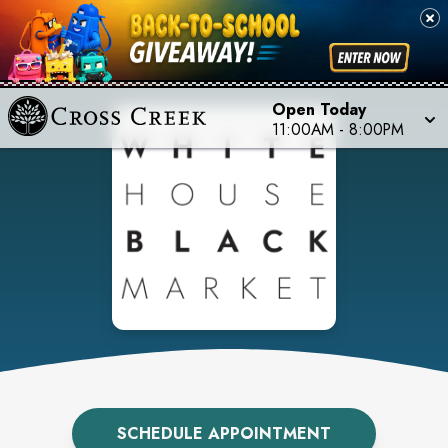
Open Today
11:00AM
-
8:00PM
SCHEDULE APPOINTMENT