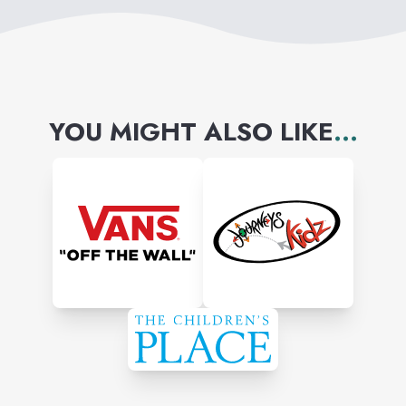
without the sticker shock.
YOU MIGHT ALSO LIKE
...