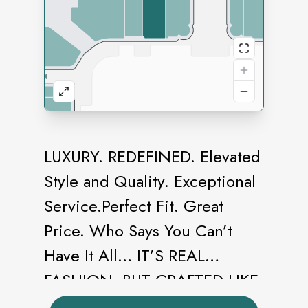
LUXURY. REDEFINED. Elevated
Style and Quality. Exceptional
Service.Perfect Fit. Great
Price. Who Says You Can’t
Have It All… IT’S REAL
FASHION, BUT CRAFTED LIKE
COUTURE. From sketch to