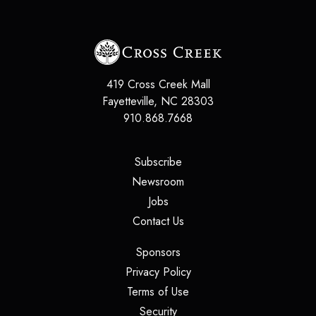
419 Cross Creek Mall
Fayetteville
,
NC
28303
910.868.7668
(opens in a new tab)
Subscribe
(opens in a new tab)
Newsroom
(opens in a new tab)
Jobs
(opens in a new tab)
Contact Us
(opens in a new tab)
Sponsors
(opens in a new tab)
Privacy Policy
(opens in a new tab)
Terms of Use
(opens in a new tab)
Security