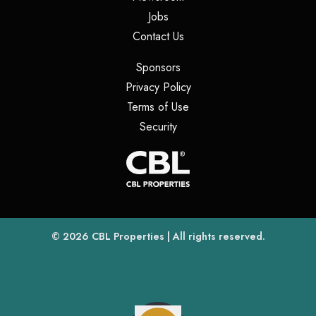
(opens in a new tab)
Jobs
(opens in a new tab)
Contact Us
(opens in a new tab)
Sponsors
(opens in a new tab)
Privacy Policy
(opens in a new tab)
Terms of Use
(opens in a new tab)
Security
(opens
(opens in a new tab)
© 2026
CBL Properties
| All rights reserved.