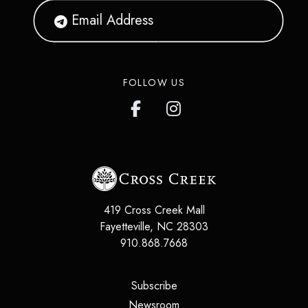
FOLLOW US
419 Cross Creek Mall
Fayetteville
,
NC
28303
910.868.7668
(opens in a new tab)
Subscribe
(opens in a new tab)
Newsroom