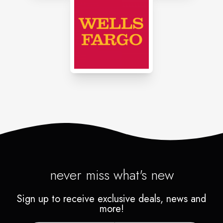
never miss what's new
Sign up to receive exclusive deals, news and
more!