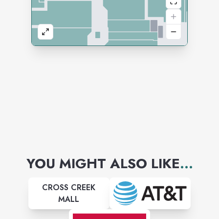
YOU MIGHT ALSO LIKE
...
CROSS CREEK
MALL