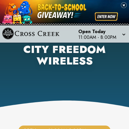
Open Today
11:00AM
-
8:00PM
CITY FREEDOM
WIRELESS