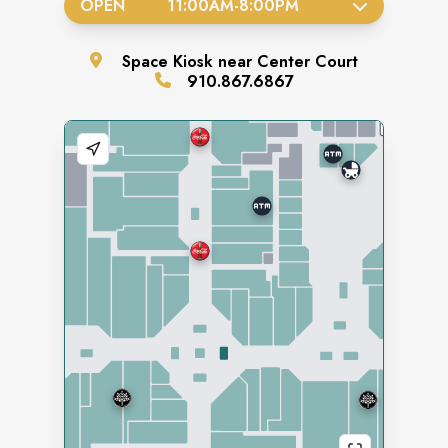
OPEN
11:00AM
-
8:00PM
Space
Kiosk near Center Court
910.867.6867