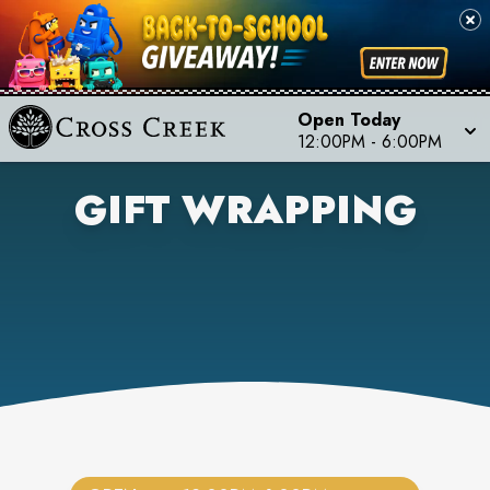
Open Today
12:00PM
-
6:00PM
GIFT WRAPPING