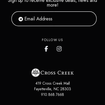
Sign up to receive exclusive deals, news and
more!
FOLLOW US
419 Cross Creek Mall
Fayetteville
,
NC
28303
910.868.7668