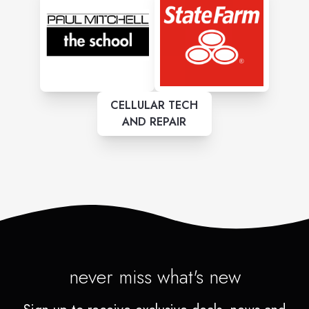
CELLULAR TECH
AND REPAIR
never miss what's new