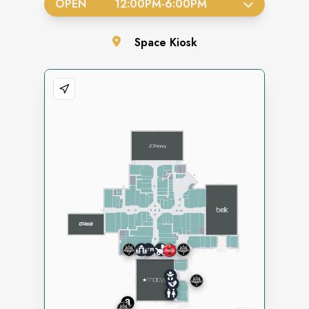
OPEN
12:00PM
-
6:00PM
Space
Kiosk