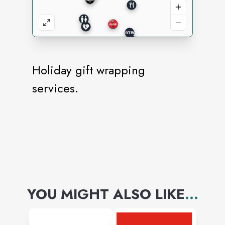
Holiday gift wrapping
services.
YOU MIGHT ALSO LIKE
...