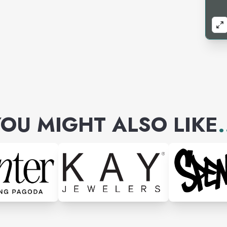
OU MIGHT ALSO LIKE
.