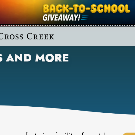
S AND MORE