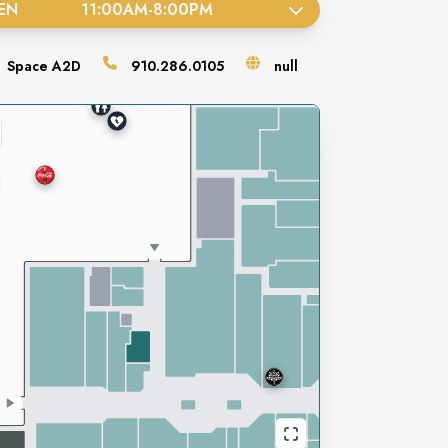
EN
11:00AM
-
8:00PM
Space
A2D
910.286.0105
null