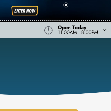
Open Today
11:00AM
-
8:00PM