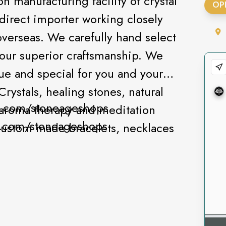
 manufacturing facility of crystal
OP
direct importer working closely
overseas. We carefully hand select
 our superior craftsmanship. We
ue and special for you and your
rystals, healing stones, natural
k.com/stoneageshops
, aroma therapy and meditation
am.com/stoneageshops
custom made bracelets, necklaces