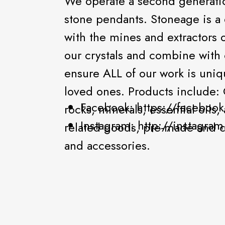
We operate a second generation
stone pendants. Stoneage is a 
with the mines and extractors 
our crystals and combine with
ensure ALL of our work is uniq
loved ones. Products include: C
Facebook: https://faceboo
rocks, minerals, essential oils
Instagram: http://instagr
related goods, pre-made and 
and accessories.