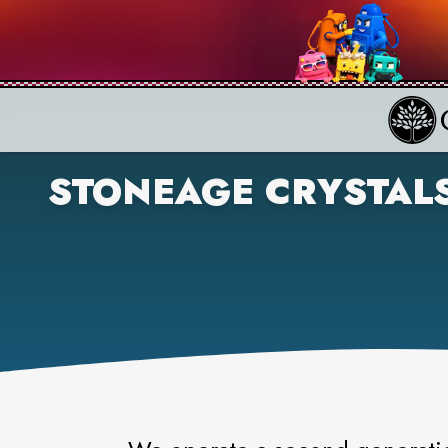
STONEAGE CRYSTAL