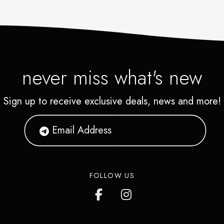
never miss what's new
Sign up to receive exclusive deals, news and more!
FOLLOW US