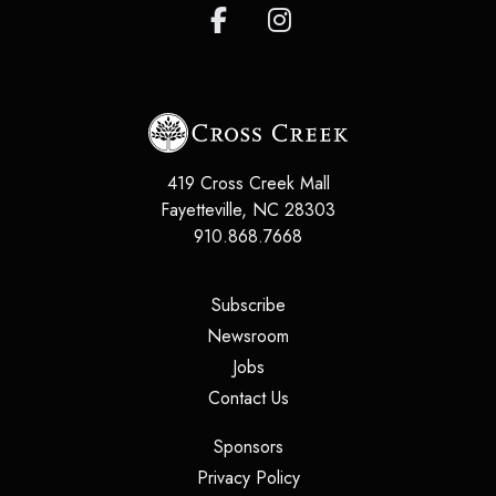
419 Cross Creek Mall
Fayetteville
,
NC
28303
910.868.7668
(opens in a new tab)
Subscribe
(opens in a new tab)
Newsroom
(opens in a new tab)
Jobs
(opens in a new tab)
Contact Us
(opens in a new tab)
Sponsors
(opens in a new tab)
Privacy Policy