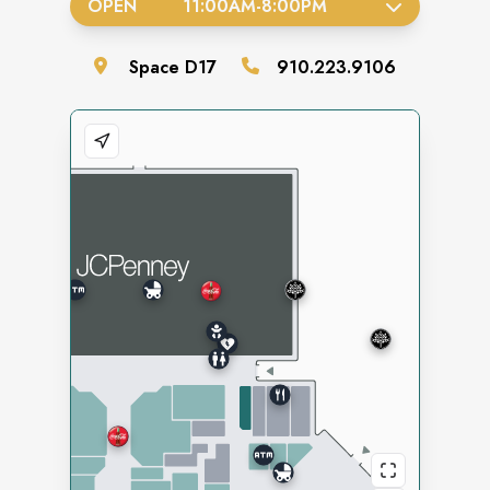
OPEN
11:00AM
-
8:00PM
Space
D17
910.223.9106