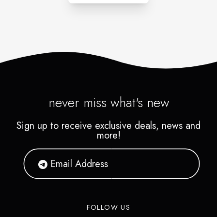
never miss what's new
Sign up to receive exclusive deals, news and
more!
FOLLOW US