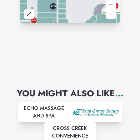
YOU MIGHT ALSO LIKE
...
ECHO MASSAGE
AND SPA
CROSS CREEK
CONVENIENCE