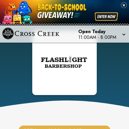
Open Today
11:00AM
-
8:00PM