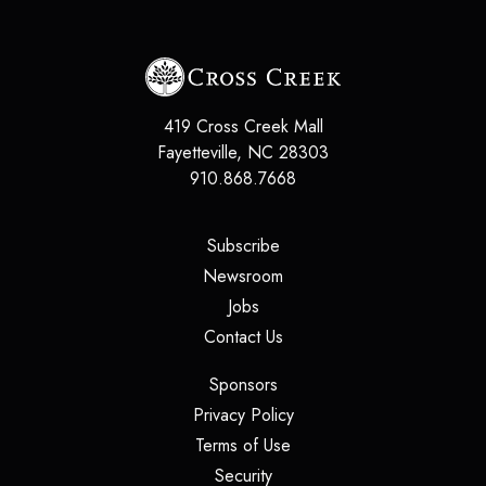
419 Cross Creek Mall
Fayetteville
,
NC
28303
910.868.7668
(opens in a new tab)
Subscribe
(opens in a new tab)
Newsroom
(opens in a new tab)
Jobs
(opens in a new tab)
Contact Us
(opens in a new tab)
Sponsors
(opens in a new tab)
Privacy Policy
(opens in a new tab)
Terms of Use
(opens in a new tab)
Security