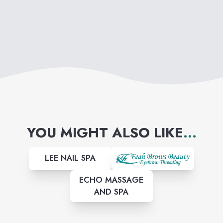
YOU MIGHT ALSO LIKE
...
LEE NAIL SPA
ECHO MASSAGE
AND SPA