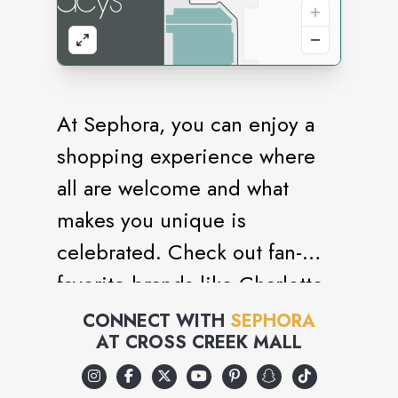
At Sephora, you can enjoy a
shopping experience where
all are welcome and what
makes you unique is
celebrated. Check out fan-
favorite brands like Charlotte
Tilbury, Sol de Janeiro,
CONNECT WITH
SEPHORA
AT
CROSS CREEK MALL
Chanel, Dyson, and affordable
picks from Sephora