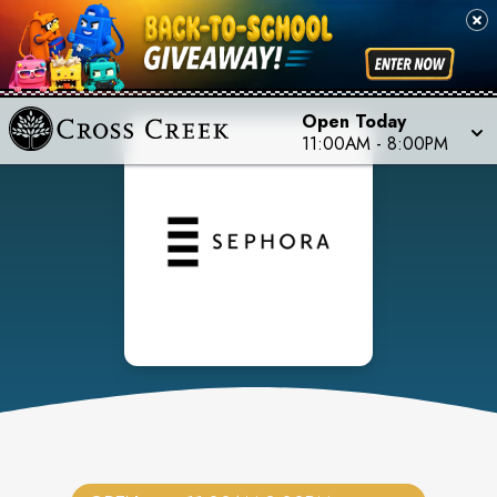
Open Today
11:00AM
-
8:00PM