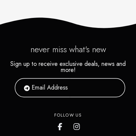
never miss what's new
Sign up to receive exclusive deals, news and
more!
FOLLOW US