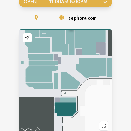
OPEN
11:00AM
-
8:00PM
sephora.com