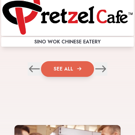
SINO WOK CHINESE EATERY
SEE ALL