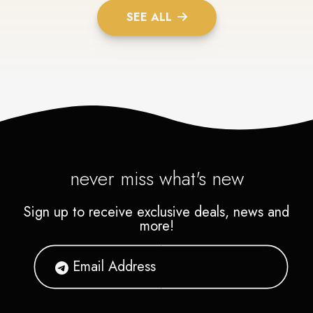
SEE ALL
never miss what's new
Sign up to receive exclusive deals, news and
more!