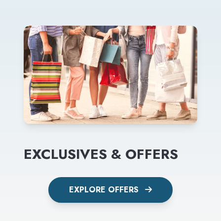
EXCLUSIVES & OFFERS
EXPLORE OFFERS