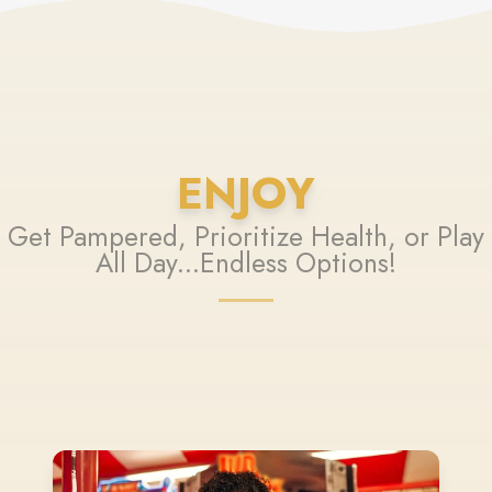
ENJOY
Get Pampered, Prioritize Health, or Play
All Day...Endless Options!