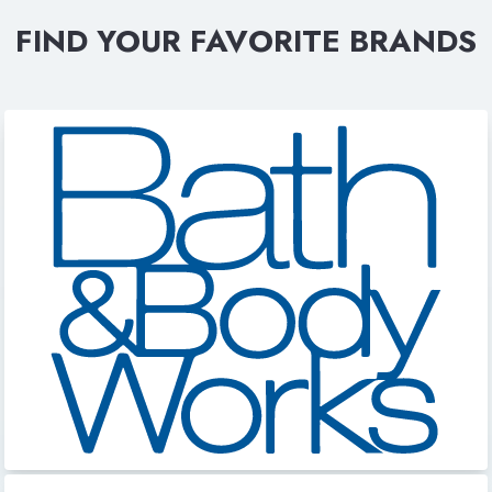
FIND YOUR FAVORITE BRANDS