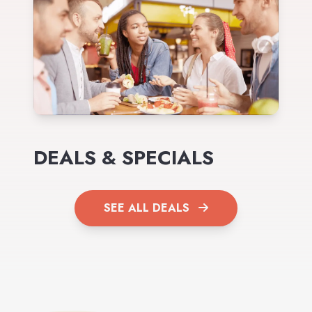
DEALS & SPECIALS
SEE ALL DEALS