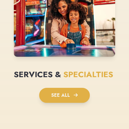
SERVICES &
SPECIALTIES
SEE ALL