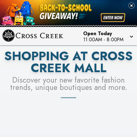
PICK YOUR RACER & ENTER FOR A CHANCE TO
SEE STORES
WIN!
LEARN MORE
Open Today
11:00AM
-
8:00PM
SHOPPING AT CROSS
CREEK MALL
Discover your new favorite fashion
trends, unique boutiques and more.