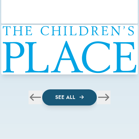
SEE ALL