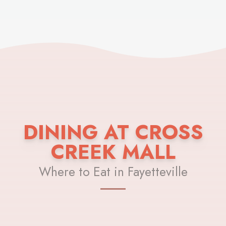
DINING AT CROSS
CREEK MALL
Where to Eat in Fayetteville