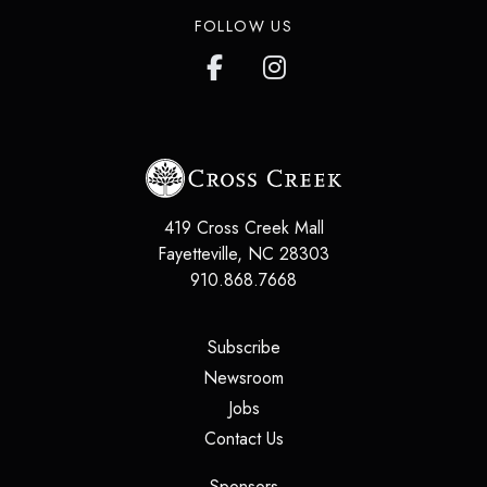
FOLLOW US
419 Cross Creek Mall
Fayetteville
,
NC
28303
910.868.7668
(opens in a new tab)
Subscribe
(opens in a new tab)
Newsroom
(opens in a new tab)
Jobs
(opens in a new tab)
Contact Us
(opens in a new tab)
Sponsors