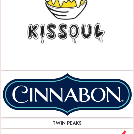
TWIN PEAKS