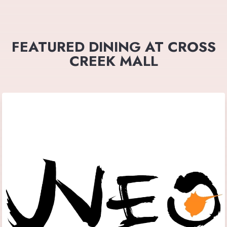
FEATURED DINING AT CROSS
CREEK MALL