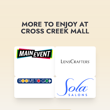
MORE TO ENJOY AT
CROSS CREEK MALL